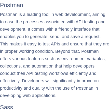
Postman
Postman is a leading tool in web development, aiming
to ease the processes associated with API testing and
development. It comes with a friendly interface that
enables you to generate, send, and save a request.
This makes it easy to test APIs and ensure that they are
in proper working condition. Beyond that, Postman
offers various features such as environment variables,
collections, and automation that help developers
conduct their API testing workflows efficiently and
effectively. Developers will significantly improve on
productivity and quality with the use of Postman in
developing web applications.
Sass