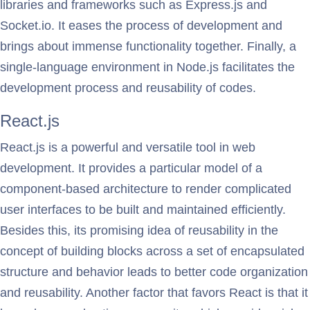
libraries and frameworks such as Express.js and
Socket.io. It eases the process of development and
brings about immense functionality together. Finally, a
single-language environment in Node.js facilitates the
development process and reusability of codes.
React.js
React.js is a powerful and versatile tool in web
development. It provides a particular model of a
component-based architecture to render complicated
user interfaces to be built and maintained efficiently.
Besides this, its promising idea of reusability in the
concept of building blocks across a set of encapsulated
structure and behavior leads to better code organization
and reusability. Another factor that favors React is that it