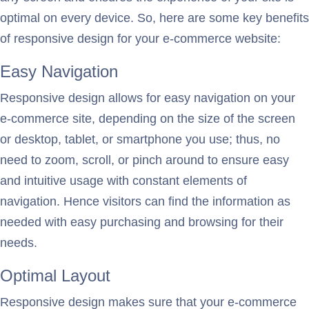
optimal on every device. So, here are some key benefits
of responsive design for your e-commerce website:
Easy Navigation
Responsive design allows for easy navigation on your
e-commerce site, depending on the size of the screen
or desktop, tablet, or smartphone you use; thus, no
need to zoom, scroll, or pinch around to ensure easy
and intuitive usage with constant elements of
navigation. Hence visitors can find the information as
needed with easy purchasing and browsing for their
needs.
Optimal Layout
Responsive design makes sure that your e-commerce