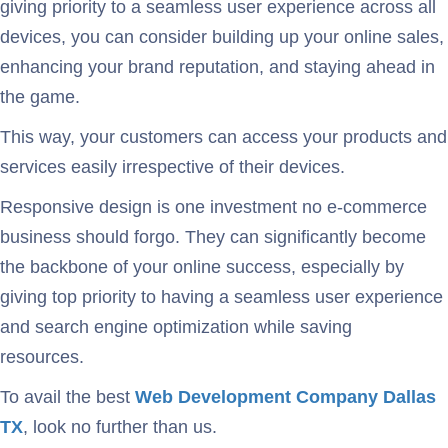
giving priority to a seamless user experience across all
devices, you can consider building up your online sales,
enhancing your brand reputation, and staying ahead in
the game.
This way, your customers can access your products and
services easily irrespective of their devices.
Responsive design is one investment no e-commerce
business should forgo. They can significantly become
the backbone of your online success, especially by
giving top priority to having a seamless user experience
and search engine optimization while saving
resources.
To avail the best
Web Development Company Dallas
TX
, look no further than us.