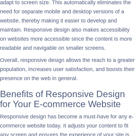
adapt to screen size. This automatically eliminates the
need for separate mobile and desktop versions of a
website, thereby making it easier to develop and
maintain. Responsive design also makes accessibility
on websites more accessible since the content is more
readable and navigable on smaller screens.
Overall, responsive design allows the reach to a greater
population, increases user satisfaction, and boosts their
presence on the web in general.
Benefits of Responsive Design
for Your E-commerce Website
Responsive design has become a must-have for any e-
commerce website today. It adjusts your content to fit
any screen and ensures the experience of your site is