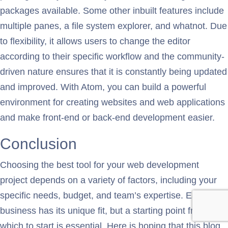
packages available. Some other inbuilt features include
multiple panes, a file system explorer, and whatnot. Due
to flexibility, it allows users to change the editor
according to their specific workflow and the community-
driven nature ensures that it is constantly being updated
and improved. With Atom, you can build a powerful
environment for creating websites and web applications
and make front-end or back-end development easier.
Conclusion
Choosing the best tool for your web development
project depends on a variety of factors, including your
specific needs, budget, and team’s expertise. Each
business has its unique fit, but a starting point from
which to start is essential. Here is hoping that this blog