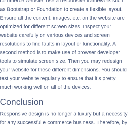
commerce website, use a responsive framework such
as Bootstrap or Foundation to create a flexible layout.
Ensure all the content, images, etc. on the website are
optimized for different screen sizes. Inspect your
website carefully on various devices and screen
resolutions to find faults in layout or functionality. A
second method is to make use of browser developer
tools to simulate screen size. Then you may redesign
your website for these different dimensions. You should
test your website regularly to ensure that it’s pretty
much working well on all of the devices.
Conclusion
Responsive design is no longer a luxury but a necessity
for any successful e-commerce business. Therefore, by