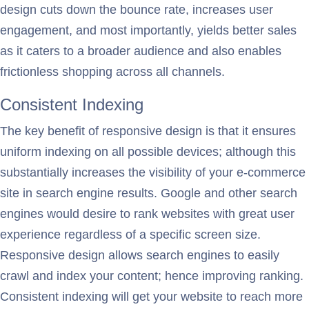
design cuts down the bounce rate, increases user
engagement, and most importantly, yields better sales
as it caters to a broader audience and also enables
frictionless shopping across all channels.
Consistent Indexing
The key benefit of responsive design is that it ensures
uniform indexing on all possible devices; although this
substantially increases the visibility of your e-commerce
site in search engine results. Google and other search
engines would desire to rank websites with great user
experience regardless of a specific screen size.
Responsive design allows search engines to easily
crawl and index your content; hence improving ranking.
Consistent indexing will get your website to reach more