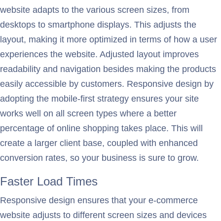
website adapts to the various screen sizes, from
desktops to smartphone displays. This adjusts the
layout, making it more optimized in terms of how a user
experiences the website. Adjusted layout improves
readability and navigation besides making the products
easily accessible by customers. Responsive design by
adopting the mobile-first strategy ensures your site
works well on all screen types where a better
percentage of online shopping takes place. This will
create a larger client base, coupled with enhanced
conversion rates, so your business is sure to grow.
Faster Load Times
Responsive design ensures that your e-commerce
website adjusts to different screen sizes and devices