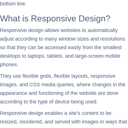
bottom line.
What is Responsive Design?
Responsive design allows websites to automatically
adjust according to many window sizes and resolutions
so that they can be accessed easily from the smallest
desktops to laptops, tablets, and large-screen mobile
phones.
They use flexible grids, flexible layouts, responsive
images, and CSS media queries, where changes in the
appearance and functioning of the website are done
according to the type of device being used.
Responsive design enables a site’s content to be
resized, reordered, and served with images in ways that