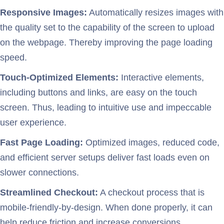
Responsive Images:
Automatically resizes images with
the quality set to the capability of the screen to upload
on the webpage. Thereby improving the page loading
speed.
Touch-Optimized Elements:
Interactive elements,
including buttons and links, are easy on the touch
screen. Thus, leading to intuitive use and impeccable
user experience.
Fast Page Loading:
Optimized images, reduced code,
and efficient server setups deliver fast loads even on
slower connections.
Streamlined Checkout:
A checkout process that is
mobile-friendly-by-design. When done properly, it can
help reduce friction and increase conversions.