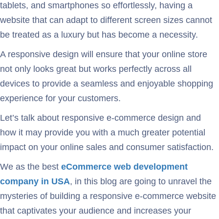
tablets, and smartphones so effortlessly, having a
website that can adapt to different screen sizes cannot
be treated as a luxury but has become a necessity.
A responsive design will ensure that your online store
not only looks great but works perfectly across all
devices to provide a seamless and enjoyable shopping
experience for your customers.
Let’s talk about responsive e-commerce design and
how it may provide you with a much greater potential
impact on your online sales and consumer satisfaction.
We as the best
eCommerce web development
company in USA
, in this blog are going to unravel the
mysteries of building a responsive e-commerce website
that captivates your audience and increases your