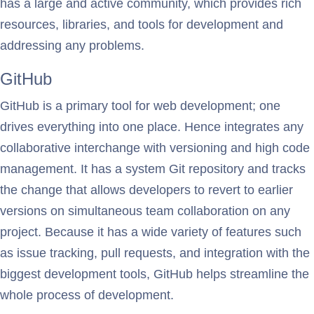
has a large and active community, which provides rich
resources, libraries, and tools for development and
addressing any problems.
GitHub
GitHub is a primary tool for web development; one
drives everything into one place. Hence integrates any
collaborative interchange with versioning and high code
management. It has a system Git repository and tracks
the change that allows developers to revert to earlier
versions on simultaneous team collaboration on any
project. Because it has a wide variety of features such
as issue tracking, pull requests, and integration with the
biggest development tools, GitHub helps streamline the
whole process of development.