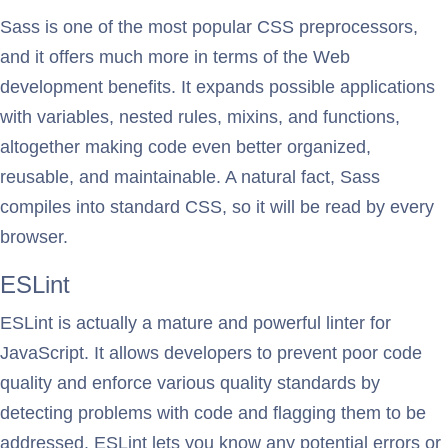
Sass is one of the most popular CSS preprocessors,
and it offers much more in terms of the Web
development benefits. It expands possible applications
with variables, nested rules, mixins, and functions,
altogether making code even better organized,
reusable, and maintainable. A natural fact, Sass
compiles into standard CSS, so it will be read by every
browser.
ESLint
ESLint is actually a mature and powerful linter for
JavaScript. It allows developers to prevent poor code
quality and enforce various quality standards by
detecting problems with code and flagging them to be
addressed. ESLint lets you know any potential errors or