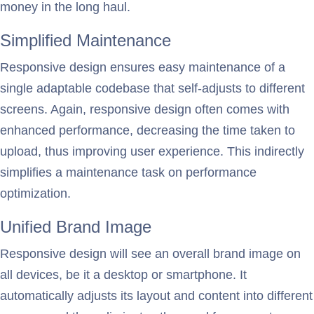
money in the long haul.
Simplified Maintenance
Responsive design ensures easy maintenance of a
single adaptable codebase that self-adjusts to different
screens. Again, responsive design often comes with
enhanced performance, decreasing the time taken to
upload, thus improving user experience. This indirectly
simplifies a maintenance task on performance
optimization.
Unified Brand Image
Responsive design will see an overall brand image on
all devices, be it a desktop or smartphone. It
automatically adjusts its layout and content into different