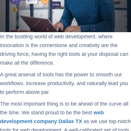
In the bustling world of web development, where
innovation is the cornerstone and creativity are the
driving force, having the right tools at your disposal can
make all the difference.
A great arsenal of tools has the power to smooth out
workflows, increase productivity, and naturally lead you
to perform above par.
The most important thing is to be ahead of the curve all
the time. We stand proud to be the best
web
development
company Dallas TX
as we use top-notch
tools for web development. A well-calibrated set of tools