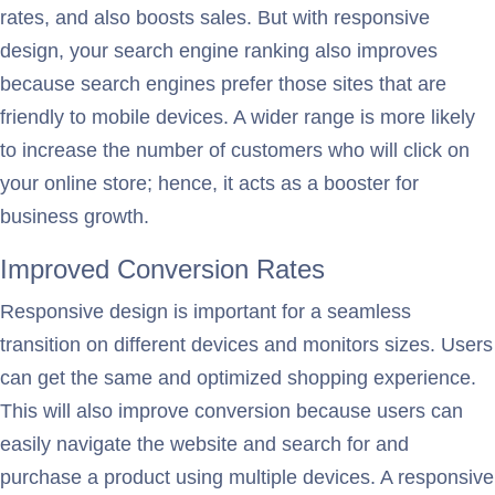
rates, and also boosts sales. But with responsive
design, your search engine ranking also improves
because search engines prefer those sites that are
friendly to mobile devices. A wider range is more likely
to increase the number of customers who will click on
your online store; hence, it acts as a booster for
business growth.
Improved Conversion Rates
Responsive design is important for a seamless
transition on different devices and monitors sizes. Users
can get the same and optimized shopping experience.
This will also improve conversion because users can
easily navigate the website and search for and
purchase a product using multiple devices. A responsive