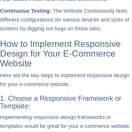
Continuous Testing:
The Website Continuously tests
different configurations for various devices and sizes of
screens by digging out bugs on those sites.
How to Implement Responsive
Design for Your E-Commerce
Website
Here are the key steps to implement responsive design
for your e-commerce website:
1. Choose a Responsive Framework or
Template:
Implementing responsive design frameworks or
templates would be great for your e-commerce website.