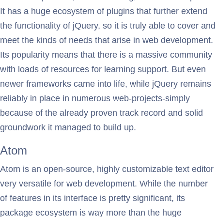
It has a huge ecosystem of plugins that further extend
the functionality of jQuery, so it is truly able to cover and
meet the kinds of needs that arise in web development.
Its popularity means that there is a massive community
with loads of resources for learning support. But even
newer frameworks came into life, while jQuery remains
reliably in place in numerous web-projects-simply
because of the already proven track record and solid
groundwork it managed to build up.
Atom
Atom is an open-source, highly customizable text editor
very versatile for web development. While the number
of features in its interface is pretty significant, its
package ecosystem is way more than the huge