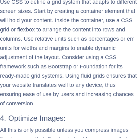
Use CSS to define a grid system that adapts to different
screen sizes. Start by creating a container element that
will hold your content. Inside the container, use a CSS
grid or flexbox to arrange the content into rows and
columns. Use relative units such as percentages or em
units for widths and margins to enable dynamic
adjustment of the layout. Consider using a CSS
framework such as Bootstrap or Foundation for its
ready-made grid systems. Using fluid grids ensures that
your website translates well to any device, thus
ensuring ease of use by users and increasing chances
of conversion.
4. Optimize Images:
All this is only possible unless you compress images