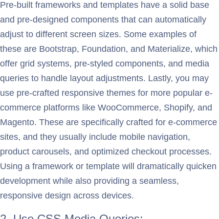
Pre-built frameworks and templates have a solid base
and pre-designed components that can automatically
adjust to different screen sizes. Some examples of
these are Bootstrap, Foundation, and Materialize, which
offer grid systems, pre-styled components, and media
queries to handle layout adjustments. Lastly, you may
use pre-crafted responsive themes for more popular e-
commerce platforms like WooCommerce, Shopify, and
Magento. These are specifically crafted for e-commerce
sites, and they usually include mobile navigation,
product carousels, and optimized checkout processes.
Using a framework or template will dramatically quicken
development while also providing a seamless,
responsive design across devices.
2. Use CSS Media Queries: