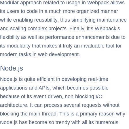
Modular approach related to usage in Webpack allows
its users to code in a much more organized manner
while enabling reusability, thus simplifying maintenance
and scaling complex projects. Finally, it’s Webpack’s
flexibility as well as performance enhancements due to
its modularity that makes it truly an invaluable tool for
modern tasks in web development.
Node.js
Node.js is quite efficient in developing real-time
applications and APIs, which becomes possible
because of its event-driven, non-blocking I/O
architecture. It can process several requests without
blocking the main thread. This is a primary reason why
Node.js has become so trendy with all its numerous