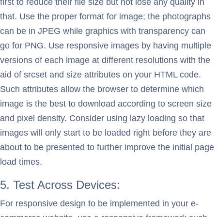
first to reduce their file size but not lose any quality in
that. Use the proper format for image; the photographs
can be in JPEG while graphics with transparency can
go for PNG. Use responsive images by having multiple
versions of each image at different resolutions with the
aid of srcset and size attributes on your HTML code.
Such attributes allow the browser to determine which
image is the best to download according to screen size
and pixel density. Consider using lazy loading so that
images will only start to be loaded right before they are
about to be presented to further improve the initial page
load times.
5. Test Across Devices:
For responsive design to be implemented in your e-