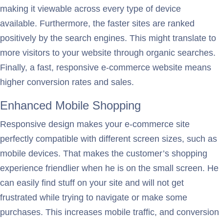
making it viewable across every type of device
available. Furthermore, the faster sites are ranked
positively by the search engines. This might translate to
more visitors to your website through organic searches.
Finally, a fast, responsive e-commerce website means
higher conversion rates and sales.
Enhanced Mobile Shopping
Responsive design makes your e-commerce site
perfectly compatible with different screen sizes, such as
mobile devices. That makes the customer’s shopping
experience friendlier when he is on the small screen. He
can easily find stuff on your site and will not get
frustrated while trying to navigate or make some
purchases. This increases mobile traffic, and conversion