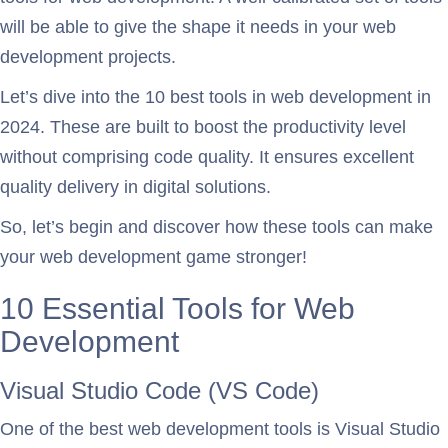
will be able to give the shape it needs in your web
development projects.
Let’s dive into the 10 best tools in web development in
2024. These are built to boost the productivity level
without comprising code quality. It ensures excellent
quality delivery in digital solutions.
So, let’s begin and discover how these tools can make
your web development game stronger!
10 Essential Tools for Web
Development
Visual Studio Code (VS Code)
One of the best web development tools is Visual Studio