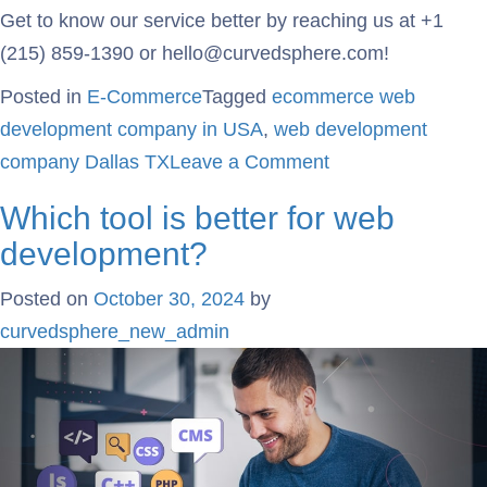
Get to know our service better by reaching us at +1
(215) 859-1390 or hello@curvedsphere.com!
Posted in
E-Commerce
Tagged
ecommerce web
development company in USA
,
web development
company Dallas TX
Leave a Comment
Which tool is better for web
development?
Posted on
October 30, 2024
by
curvedsphere_new_admin