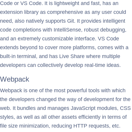
Code or VS Code. It is lightweight and fast, has an
extension library as comprehensive as any user could
need, also natively supports Git. It provides intelligent
code completions with IntelliSense, robust debugging,
and an extremely customizable interface. VS Code
extends beyond to cover more platforms, comes with a
built-in terminal, and has Live Share where multiple
developers can collectively develop real-time ideas.
Webpack
Webpack is one of the most powerful tools with which
the developers changed the way of development for the
web. It bundles and manages JavaScript modules, CSS
styles, as well as all other assets efficiently in terms of
file size minimization, reducing HTTP requests, etc.