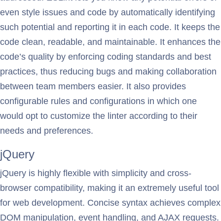
even style issues and code by automatically identifying
such potential and reporting it in each code. It keeps the
code clean, readable, and maintainable. It enhances the
code’s quality by enforcing coding standards and best
practices, thus reducing bugs and making collaboration
between team members easier. It also provides
configurable rules and configurations in which one
would opt to customize the linter according to their
needs and preferences.
jQuery
jQuery is highly flexible with simplicity and cross-
browser compatibility, making it an extremely useful tool
for web development. Concise syntax achieves complex
DOM manipulation, event handling, and AJAX requests.