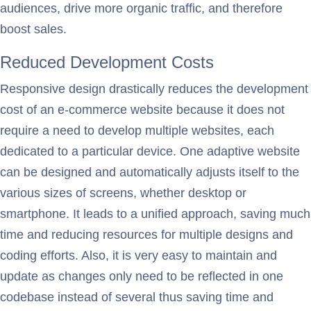
audiences, drive more organic traffic, and therefore
boost sales.
Reduced Development Costs
Responsive design drastically reduces the development
cost of an e-commerce website because it does not
require a need to develop multiple websites, each
dedicated to a particular device. One adaptive website
can be designed and automatically adjusts itself to the
various sizes of screens, whether desktop or
smartphone. It leads to a unified approach, saving much
time and reducing resources for multiple designs and
coding efforts. Also, it is very easy to maintain and
update as changes only need to be reflected in one
codebase instead of several thus saving time and