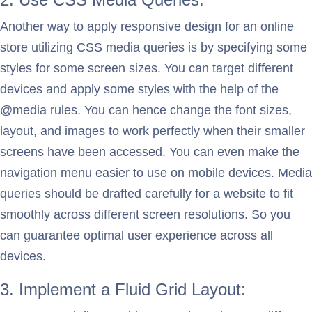
Another way to apply responsive design for an online
store utilizing CSS media queries is by specifying some
styles for some screen sizes. You can target different
devices and apply some styles with the help of the
@media rules. You can hence change the font sizes,
layout, and images to work perfectly when their smaller
screens have been accessed. You can even make the
navigation menu easier to use on mobile devices. Media
queries should be drafted carefully for a website to fit
smoothly across different screen resolutions. So you
can guarantee optimal user experience across all
devices.
3. Implement a Fluid Grid Layout: