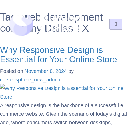
Tag:
web development
company Dallas TX
Why Responsive Design is
Essential for Your Online Store
Posted on
November 8, 2024
by
curvedsphere_new_admin
A responsive design is the backbone of a successful e-
commerce website. Given the scenario of today’s digital
age, where consumers switch between desktops,