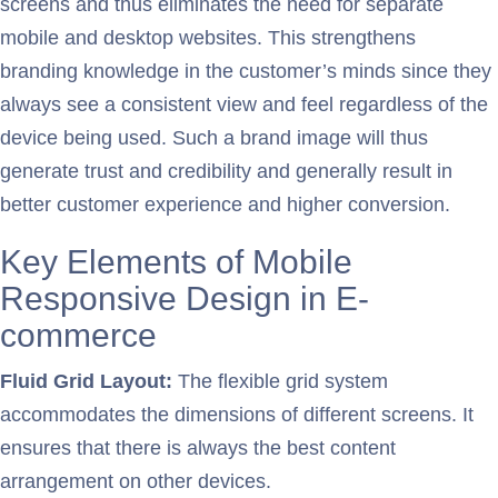
screens and thus eliminates the need for separate
mobile and desktop websites. This strengthens
branding knowledge in the customer’s minds since they
always see a consistent view and feel regardless of the
device being used. Such a brand image will thus
generate trust and credibility and generally result in
better customer experience and higher conversion.
Key Elements of Mobile
Responsive Design in E-
commerce
Fluid Grid Layout:
The flexible grid system
accommodates the dimensions of different screens. It
ensures that there is always the best content
arrangement on other devices.