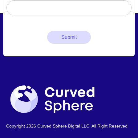
Copyright 2026 Curved Sphere Digital LLC, All Right Reserved