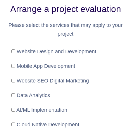
Arrange a project evaluation
Please select the services that may apply to your
project
Website Design and Development
Mobile App Development
Website SEO Digital Marketing
Data Analytics
AI/ML Implementation
Cloud Native Development