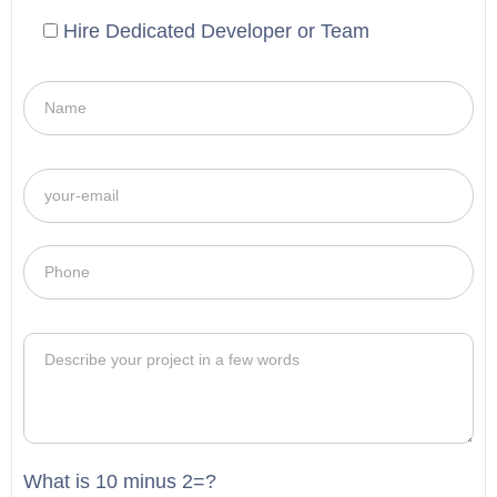
Hire Dedicated Developer or Team
What is 10 minus 2=?