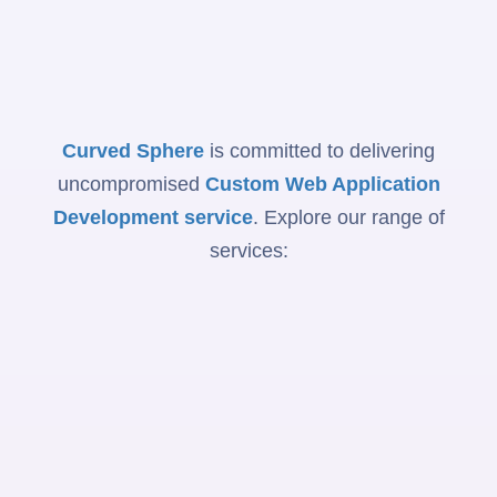
Curved Sphere
is committed to delivering
uncompromised
Custom Web Application
Development service
. Explore our range of
services: