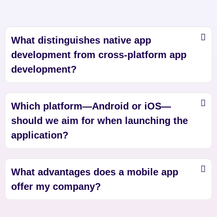
What distinguishes native app
development from cross-platform app
development?
Which platform—Android or iOS—
should we aim for when launching the
application?
What advantages does a mobile app
offer my company?