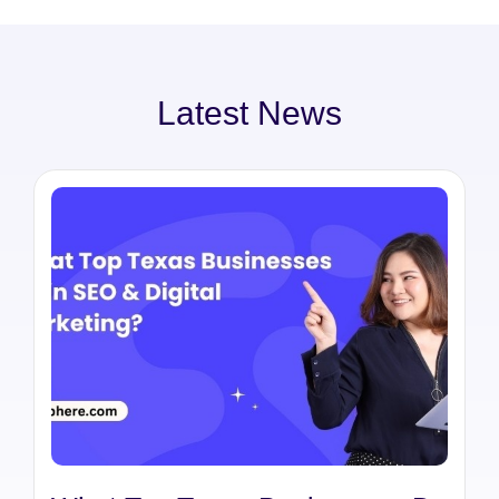
Latest News