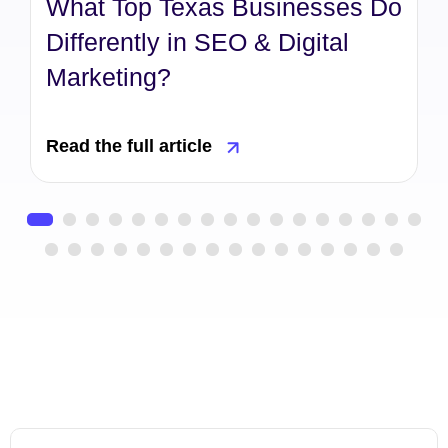
What Top Texas Businesses Do
Differently in SEO & Digital
Marketing?
Read the full article