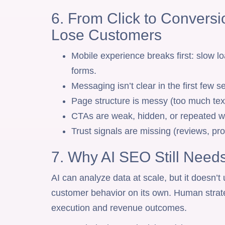
6. From Click to Convers
Lose Customers
Mobile experience breaks first: slow lo
forms.
Messaging isn’t clear in the first few 
Page structure is messy (too much text
CTAs are weak, hidden, or repeated wi
Trust signals are missing (reviews, pr
7. Why AI SEO Still Nee
AI can analyze data at scale, but it doesn’t
customer behavior on its own. Human strate
execution and revenue outcomes.