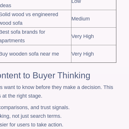
Low
ideas
Solid wood vs engineered
Medium
wood sofa
Best sofa brands for
Very High
apartments
Buy wooden sofa near me
Very High
ntent to Buyer Thinking
rs want to know before they make a decision. This
 at the right stage.
 comparisons, and trust signals.
king, not just search terms.
ier for users to take action.