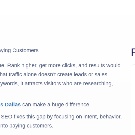
e. Rank higher, get more clicks, and results would
t traffic alone doesn’t create leads or sales.
ords, it attracts visitors who are researching,
s Dallas
can make a huge difference.
 SEO fixes this gap by focusing on intent, behavior,
 into paying customers.