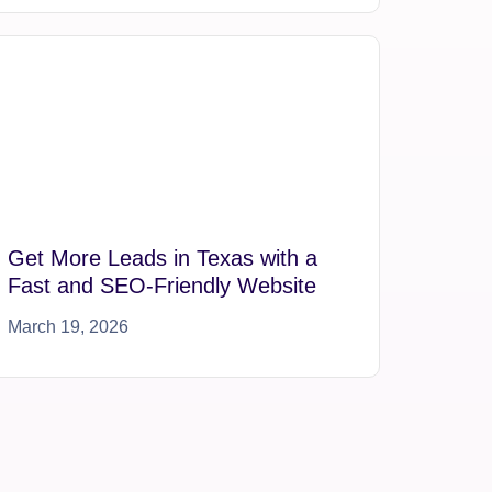
Get More Leads in Texas with a
Fast and SEO-Friendly Website
March 19, 2026