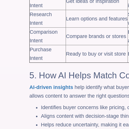
Get ideas or inspiration
Intent
Research
Learn options and features
Intent
Comparison
Compare brands or stores
Intent
Purchase
Ready to buy or visit store
Intent
5. How AI Helps Match Co
AI-driven insights
help identify what buye
allows content to answer the right questions
Identifies buyer concerns like pricing,
Aligns content with decision-stage thin
Helps reduce uncertainty, making it eas