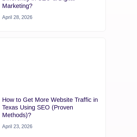
Marketing?
April 28, 2026
How to Get More Website Traffic in
Texas Using SEO (Proven
Methods)?
April 23, 2026