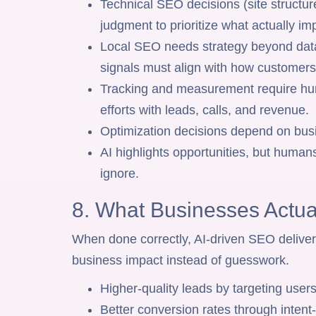
Technical SEO decisions (site structure
judgment to prioritize what actually i
Local SEO needs strategy beyond data,
signals must align with how customers 
Tracking and measurement require hu
efforts with leads, calls, and revenue.
Optimization decisions depend on busi
AI highlights opportunities, but humans
ignore.
8. What Businesses Actua
When done correctly, AI-driven SEO deliver
business impact instead of guesswork.
Higher-quality leads by targeting users
Better conversion rates through inten