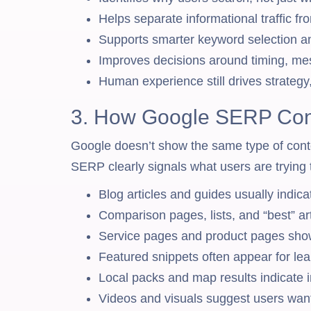
Helps separate informational traffic fr
Supports smarter keyword selection an
Improves decisions around timing, me
Human experience still drives strategy
3. How Google SERP Cont
Google doesn’t show the same type of conte
SERP clearly signals what users are trying 
Blog articles and guides usually indicat
Comparison pages, lists, and “best” art
Service pages and product pages show 
Featured snippets often appear for le
Local packs and map results indicate i
Videos and visuals suggest users want