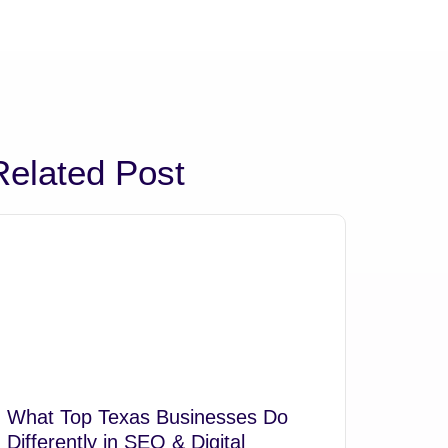
Related Post
What Top Texas Businesses Do
Differently in SEO & Digital