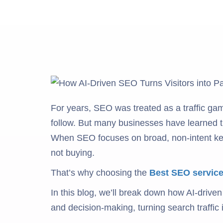
For years, SEO was treated as a traffic gam
follow. But many businesses have learned tha
When SEO focuses on broad, non-intent keyw
not buying.
That’s why choosing the
Best SEO service
In this blog, we’ll break down how AI-driven
and decision-making, turning search traffic