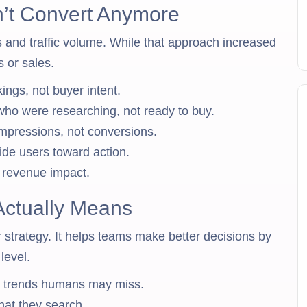
’t Convert Anymore
 and traffic volume. While that approach increased
ds or sales.
ngs, not buyer intent.
 who were researching, not ready to buy.
mpressions, not conversions.
ide users toward action.
e revenue impact.
Actually Means
 strategy. It helps teams make better decisions by
level.
ot trends humans may miss.
hat they search.