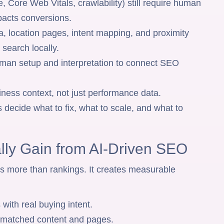
, Core Web Vitals, crawlability) still require human
mpacts conversions.
 location pages, intent mapping, and proximity
search locally.
man setup and interpretation to connect SEO
ness context, not just performance data.
 decide what to fix, what to scale, and what to
lly Gain from AI-Driven SEO
s more than rankings. It creates measurable
 with real buying intent.
t-matched content and pages.