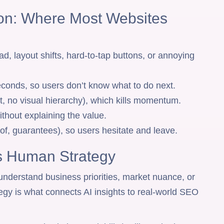
ion: Where Most Websites
ad, layout shifts, hard-to-tap buttons, or annoying
seconds, so users don’t know what to do next.
, no visual hierarchy), which kills momentum.
thout explaining the value.
oof, guarantees), so users hesitate and leave.
ds Human Strategy
 understand business priorities, market nuance, or
gy is what connects AI insights to real-world SEO