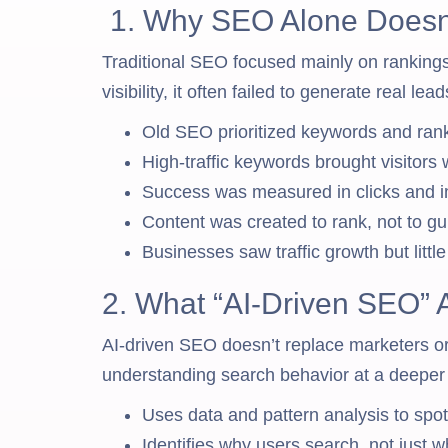
1. Why SEO Alone Doesn
Traditional SEO focused mainly on rankings
visibility, it often failed to generate real lea
Old SEO prioritized keywords and ranki
High-traffic keywords brought visitors
Success was measured in clicks and i
Content was created to rank, not to gu
Businesses saw traffic growth but littl
2. What “AI-Driven SEO” 
AI-driven SEO doesn’t replace marketers or
understanding search behavior at a deeper 
Uses data and pattern analysis to sp
Identifies why users search, not just w