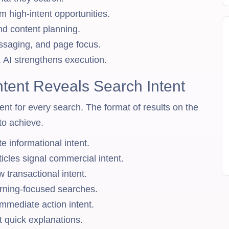
om high-intent opportunities.
d content planning.
ssaging, and page focus.
, AI strengthens execution.
ent Reveals Search Intent
nt for every search. The format of results on the
to achieve.
e informational intent.
icles signal commercial intent.
transactional intent.
arning-focused searches.
mmediate action intent.
 quick explanations.