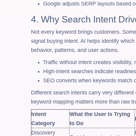
Google adjusts SERP layouts based on
4. Why Search Intent Dri
Not every keyword brings customers. Some 
signal buying intent. AI helps identify whi
behavior, patterns, and user actions.
Traffic without intent creates visibility,
High-intent searches indicate readine
SEO converts when keywords match de
Different search intents carry very differen
keyword mapping matters more than raw tra
Intent
What the User Is Trying
Category
to Do
Discovery