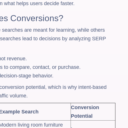
 what helps users decide faster.
ves Conversions?
searches are meant for learning, while others
ch searches lead to decisions by analyzing SERP
 not revenue.
ss to compare, contact, or purchase.
cision-stage behavior.
t conversion potential, which is why intent-based
ffic volume.
Conversion
Example Search
Potential
Modern living room furniture