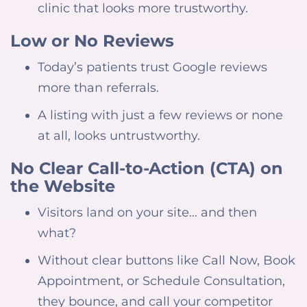
clinic that looks more trustworthy.
Low or No Reviews
Today’s patients trust Google reviews
more than referrals.
A listing with just a few reviews or none
at all, looks untrustworthy.
No Clear Call-to-Action (CTA) on
the Website
Visitors land on your site… and then
what?
Without clear buttons like Call Now, Book
Appointment, or Schedule Consultation,
they bounce, and call your competitor