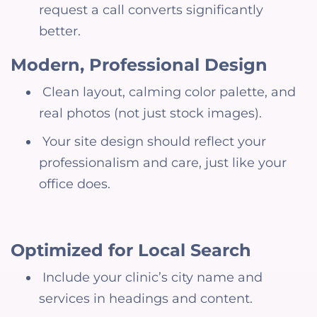
request a call converts significantly
better.
Modern, Professional Design
Clean layout, calming color palette, and
real photos (not just stock images).
Your site design should reflect your
professionalism and care, just like your
office does.
Optimized for Local Search
Include your clinic’s city name and
services in headings and content.