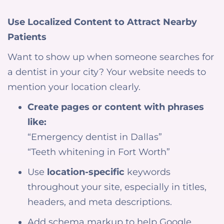
Use Localized Content to Attract Nearby
Patients
Want to show up when someone searches for
a dentist in your city? Your website needs to
mention your location clearly.
Create pages or content with phrases
like:
“Emergency dentist in Dallas”
“Teeth whitening in Fort Worth”
Use
location-specific
keywords
throughout your site, especially in titles,
headers, and meta descriptions.
Add schema markup to help Google