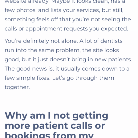
website already. Maybe it looks clean, has a
few photos, and lists your services, but still,
something feels off that you’re not seeing the
calls or appointment requests you expected.
You’re definitely not alone. A lot of dentists
run into the same problem, the site looks
good, but it just doesn’t bring in new patients.
The good news is, it usually comes down to a
few simple fixes. Let’s go through them
together.
Why am I not getting
more patient calls or
bookings from my