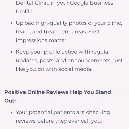
Dental Clinic in your Google Business
Profile.
Upload high-quality photos of your clinic,
team, and treatment areas. First
impressions matter.
Keep your profile active with regular
updates, posts, and announcements, just
like you do with social media.
Positive Online Reviews Help You Stand
Out:
Your potential patients are checking
reviews before they ever call you.