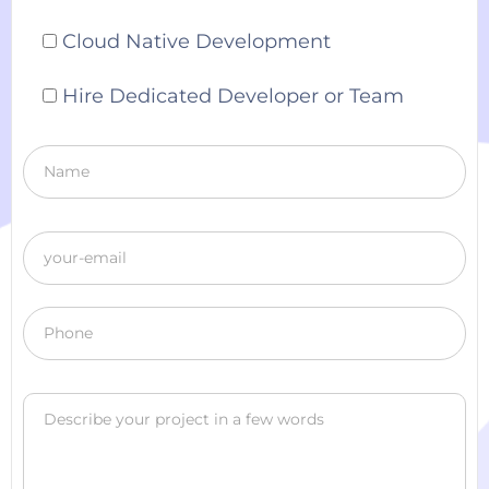
Cloud Native Development
Hire Dedicated Developer or Team