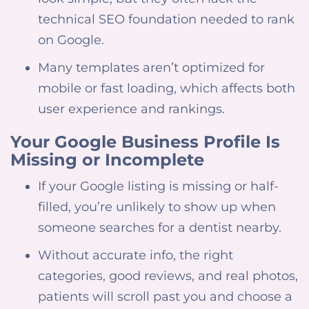
technical SEO foundation needed to rank
on Google.
Many templates aren’t optimized for
mobile or fast loading, which affects both
user experience and rankings.
Your Google Business Profile Is
Missing or Incomplete
If your Google listing is missing or half-
filled, you’re unlikely to show up when
someone searches for a dentist nearby.
Without accurate info, the right
categories, good reviews, and real photos,
patients will scroll past you and choose a