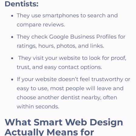
Dentists:
They use smartphones to search and
compare reviews.
They check Google Business Profiles for
ratings, hours, photos, and links.
They visit your website to look for proof,
trust, and easy contact options.
If your website doesn’t feel trustworthy or
easy to use, most people will leave and
choose another dentist nearby, often
within seconds.
What Smart Web Design
Actually Means for