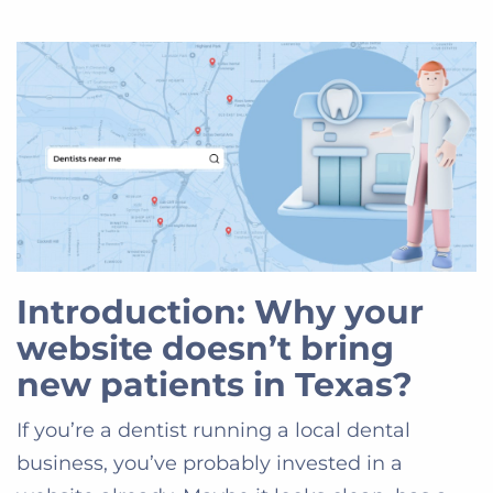
Introduction: Why your
website doesn’t bring
new patients in Texas?
If you’re a dentist running a local dental
business, you’ve probably invested in a