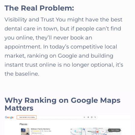
The Real Problem:
Visibility and Trust You might have the best
dental care in town, but if people can’t find
you online, they’ll never book an
appointment. In today’s competitive local
market, ranking on Google and building
instant trust online is no longer optional, it’s
the baseline.
Why Ranking on Google Maps
Matters