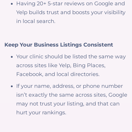
Having 20+ 5-star reviews on Google and
Yelp builds trust and boosts your visibility
in local search.
Keep Your Business Listings Consistent
Your clinic should be listed the same way
across sites like Yelp, Bing Places,
Facebook, and local directories.
If your name, address, or phone number
isn’t exactly the same across sites, Google
may not trust your listing, and that can
hurt your rankings.