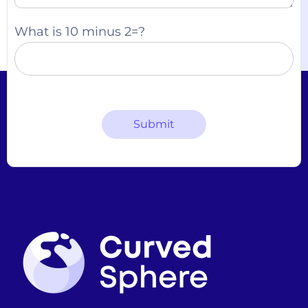
What is 10 minus 2=?