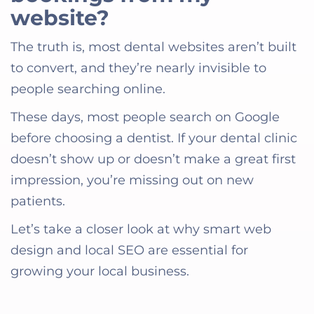
website?
The truth is, most dental websites aren’t built
to convert, and they’re nearly invisible to
people searching online.
These days, most people search on Google
before choosing a dentist. If your dental clinic
doesn’t show up or doesn’t make a great first
impression, you’re missing out on new
patients.
Let’s take a closer look at why smart web
design and local SEO are essential for
growing your local business.