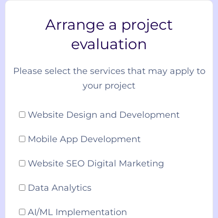
Arrange a project
evaluation
Please select the services that may apply to
your project
Website Design and Development
Mobile App Development
Website SEO Digital Marketing
Data Analytics
AI/ML Implementation