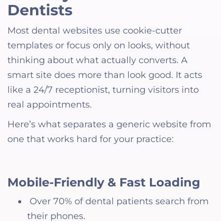
Dentists
Most dental websites use cookie-cutter
templates or focus only on looks, without
thinking about what actually converts. A
smart site does more than look good. It acts
like a 24/7 receptionist, turning visitors into
real appointments.
Here’s what separates a generic website from
one that works hard for your practice:
Mobile-Friendly & Fast Loading
Over 70% of dental patients search from
their phones.