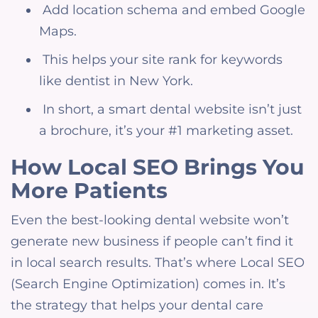
Add location schema and embed Google
Maps.
This helps your site rank for keywords
like dentist in New York.
In short, a smart dental website isn’t just
a brochure, it’s your #1 marketing asset.
How Local SEO Brings You
More Patients
Even the best-looking dental website won’t
generate new business if people can’t find it
in local search results. That’s where Local SEO
(Search Engine Optimization) comes in. It’s
the strategy that helps your dental care