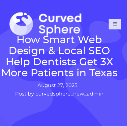
How Smart Web
Design & Local SEO
Help Dentists Get 3X
More Patients in Texas
August 27, 2025,
Post by curvedsphere_new_admin