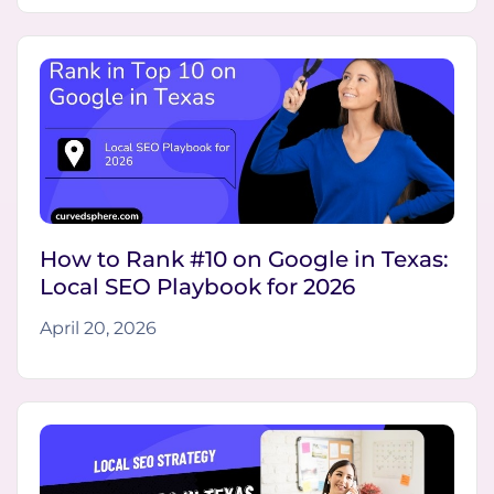
How to Rank #10 on Google in Texas:
Local SEO Playbook for 2026
April 20, 2026