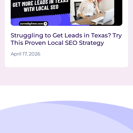
Struggling to Get Leads in Texas? Try
This Proven Local SEO Strategy
April 17, 2026