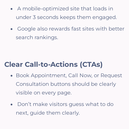
A mobile-optimized site that loads in
under 3 seconds keeps them engaged.
Google also rewards fast sites with better
search rankings.
Clear Call-to-Actions (CTAs)
Book Appointment, Call Now, or Request
Consultation buttons should be clearly
visible on every page.
Don’t make visitors guess what to do
next, guide them clearly.