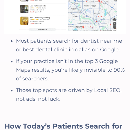
Most patients search for dentist near me
or best dental clinic in dallas on Google.
If your practice isn’t in the top 3 Google
Maps results, you’re likely invisible to 90%
of searchers.
Those top spots are driven by Local SEO,
not ads, not luck.
How Today’s Patients Search for