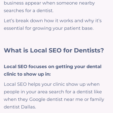
business appear when someone nearby
searches for a dentist.
Let’s break down how it works and why it’s
essential for growing your patient base.
What is Local SEO for Dentists?
Local SEO focuses on getting your dental
clinic to show up in:
Local SEO helps your clinic show up when
people in your area search for a dentist like
when they Google dentist near me or family
dentist Dallas.