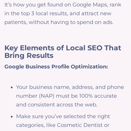
It’s how you get found on Google Maps, rank
in the top 3 local results, and attract new
patients, without having to spend on ads.
Key Elements of Local SEO That
Bring Results
Google Business Profile Optimization:
Your business name, address, and phone
number (NAP) must be 100% accurate
and consistent across the web.
Make sure you’ve selected the right
categories, like Cosmetic Dentist or