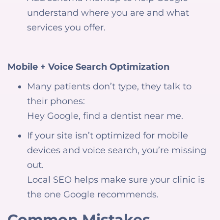
understand where you are and what
services you offer.
Mobile + Voice Search Optimization
Many patients don’t type, they talk to
their phones:
Hey Google, find a dentist near me.
If your site isn’t optimized for mobile
devices and voice search, you’re missing
out.
Local SEO helps make sure your clinic is
the one Google recommends.
Common Mistakes