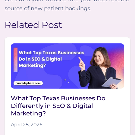
source of new patient bookings.
Related Post
What Top Texas Businesses Do
Differently in SEO & Digital
Marketing?
April 28, 2026