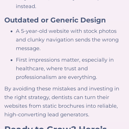
instead.
Outdated or Generic Design
A 5-year-old website with stock photos
and clunky navigation sends the wrong
message.
First impressions matter, especially in
healthcare, where trust and
professionalism are everything.
By avoiding these mistakes and investing in
the right strategy, dentists can turn their
websites from static brochures into reliable,
high-converting lead generators.