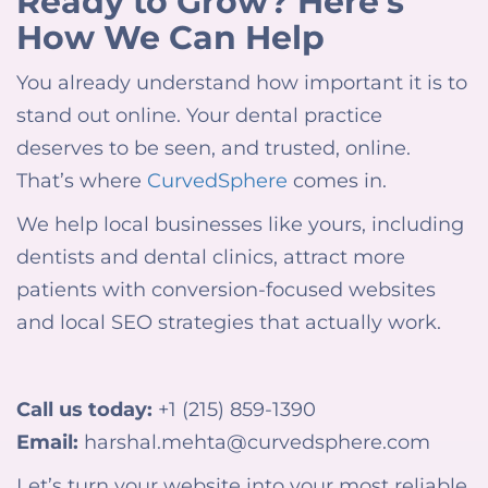
Ready to Grow? Here’s
How We Can Help
You already understand how important it is to
stand out online.
Your dental practice
deserves to be seen, and trusted, online.
That’s where
CurvedSphere
comes in.
We help local businesses like yours, including
dentists and dental clinics, attract more
patients with conversion-focused websites
and local SEO strategies that actually work.
Call us today:
+1 (215) 859-1390
Email:
harshal.mehta@curvedsphere.com
Let’s turn your website into your most reliable