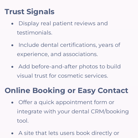
Trust Signals
Display real patient reviews and
testimonials.
Include dental certifications, years of
experience, and associations.
Add before-and-after photos to build
visual trust for cosmetic services.
Online Booking or Easy Contact
Offer a quick appointment form or
integrate with your dental CRM/booking
tool.
A site that lets users book directly or