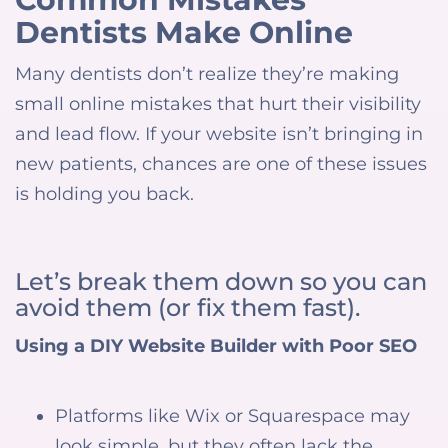
Dentists Make Online
Many dentists don’t realize they’re making
small online mistakes that hurt their visibility
and lead flow. If your website isn’t bringing in
new patients, chances are one of these issues
is holding you back.
Let’s break them down so you can
avoid them (or fix them fast).
Using a DIY Website Builder with Poor SEO
Platforms like Wix or Squarespace may
look simple, but they often lack the