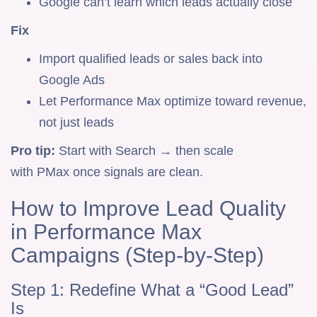
Google can’t learn which leads actually close
Fix
Import qualified leads or sales back into
Google Ads
Let Performance Max optimize toward revenue,
not just leads
Pro tip:
Start with Search → then scale
with PMax once signals are clean.
How to Improve Lead Quality
in Performance Max
Campaigns (Step-by-Step)
Step 1: Redefine What a “Good Lead”
Is