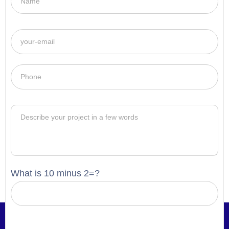
What is 10 minus 2=?