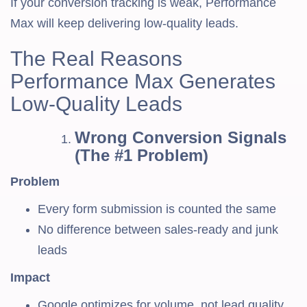
If your conversion tracking is weak, Performance
Max will keep delivering low-quality leads.
The Real Reasons
Performance Max Generates
Low-Quality Leads
Wrong Conversion Signals
(The #1 Problem)
Problem
Every form submission is counted the same
No difference between sales-ready and junk
leads
Impact
Google optimizes for volume, not lead quality