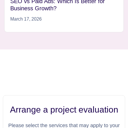
SEO vs Paid Ads: Which Is Better for
Business Growth?
March 17, 2026
Arrange a project evaluation
Please select the services that may apply to your