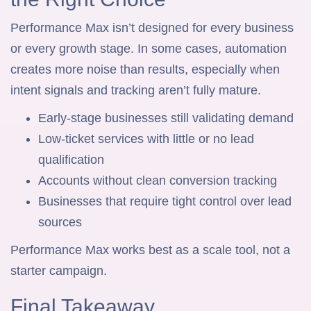
Performance Max isn’t designed for every business
or every growth stage. In some cases, automation
creates more noise than results, especially when
intent signals and tracking aren’t fully mature.
Early-stage businesses still validating demand
Low-ticket services with little or no lead
qualification
Accounts without clean conversion tracking
Businesses that require tight control over lead
sources
Performance Max works best as a scale tool, not a
starter campaign.
Final Takeaway