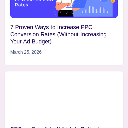
7 Proven Ways to Increase PPC
Conversion Rates (Without Increasing
Your Ad Budget)
March 25, 2026