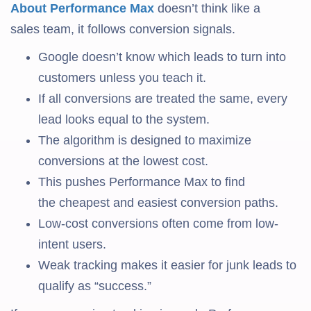
About Performance Max
doesn’t think like a
sales team, it follows conversion signals.
Google doesn’t know which leads to turn into
customers unless you teach it.
If all conversions are treated the same, every
lead looks equal to the system.
The algorithm is designed to maximize
conversions at the lowest cost.
This pushes Performance Max to find
the cheapest and easiest conversion paths.
Low-cost conversions often come from low-
intent users.
Weak tracking makes it easier for junk leads to
qualify as “success.”