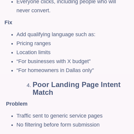
Everyone clicks, including people who will
never convert.
Fix
Add qualifying language such as:
Pricing ranges
Location limits
“For businesses with X budget”
“For homeowners in Dallas only”
Poor Landing Page Intent
Match
Problem
Traffic sent to generic service pages
No filtering before form submission