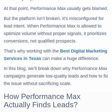
At that point, Performance Max usually gets blamed.
But the platform isn’t broken. It’s misconfigured for
lead intent. When Performance Max is allowed to
optimize volume without proper signals, it prioritizes
conversions, not qualified prospects.
That’s why working with the
Best Digital Marketing
Services in Texas
can make a huge difference.
In this blog, we’ll break down why Performance Max
campaigns generate low-quality leads and how to fix
the issue without sacrificing scale.
How Performance Max
Actually Finds Leads?