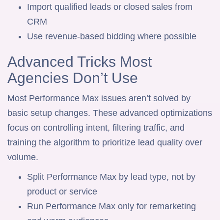
Import qualified leads or closed sales from
CRM
Use revenue-based bidding where possible
Advanced Tricks Most
Agencies Don’t Use
Most Performance Max issues aren’t solved by
basic setup changes. These advanced optimizations
focus on controlling intent, filtering traffic, and
training the algorithm to prioritize lead quality over
volume.
Split Performance Max by lead type, not by
product or service
Run Performance Max only for remarketing