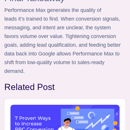
Performance Max generates the quality of
leads it’s trained to find. When conversion signals,
messaging, and intent are unclear, the system
favors volume over value. Tightening conversion
goals, adding lead qualification, and feeding better
data back into Google allows Performance Max to
shift from low-quality volume to sales-ready
demand.
Related Post