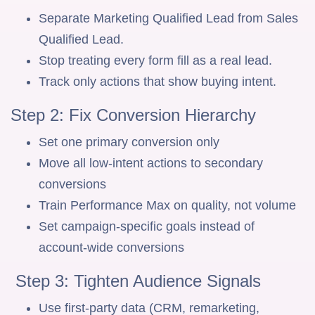
Separate Marketing Qualified Lead from Sales
Qualified Lead.
Stop treating every form fill as a real lead.
Track only actions that show buying intent.
Step 2: Fix Conversion Hierarchy
Set one primary conversion only
Move all low-intent actions to secondary
conversions
Train Performance Max on quality, not volume
Set campaign-specific goals instead of
account-wide conversions
Step 3: Tighten Audience Signals
Use first-party data (CRM, remarketing,