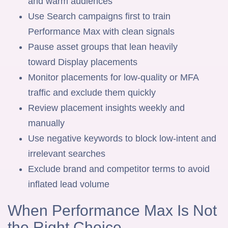
and warm audiences
Use Search campaigns first to train
Performance Max with clean signals
Pause asset groups that lean heavily
toward Display placements
Monitor placements for low-quality or MFA
traffic and exclude them quickly
Review placement insights weekly and
manually
Use negative keywords to block low-intent and
irrelevant searches
Exclude brand and competitor terms to avoid
inflated lead volume
When Performance Max Is Not
the Right Choice