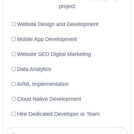
project
Website Design and Development
Mobile App Development
Website SEO Digital Marketing
Data Analytics
AI/ML Implementation
Cloud Native Development
Hire Dedicated Developer or Team