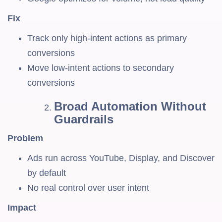
Fix
Track only high-intent actions as primary
conversions
Move low-intent actions to secondary
conversions
Broad Automation Without
Guardrails
Problem
Ads run across YouTube, Display, and Discover
by default
No real control over user intent
Impact