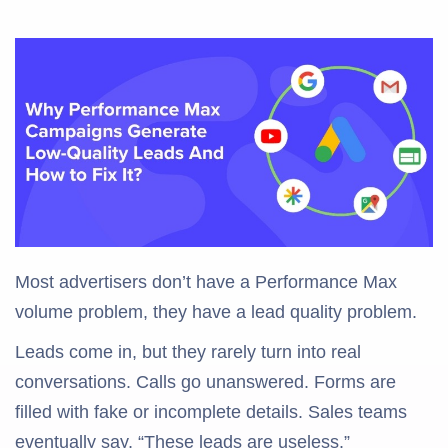
Most advertisers don’t have a Performance Max
volume problem, they have a lead quality problem.
Leads come in, but they rarely turn into real
conversations. Calls go unanswered. Forms are
filled with fake or incomplete details. Sales teams
eventually say, “These leads are useless.”