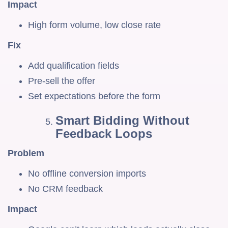
Impact
High form volume, low close rate
Fix
Add qualification fields
Pre-sell the offer
Set expectations before the form
Smart Bidding Without
Feedback Loops
Problem
No offline conversion imports
No CRM feedback
Impact