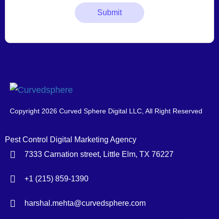
Copyright 2026 Curved Sphere Digital LLC, All Right Reserved
Pest Control Digital Marketing Agency
7333 Carnation street, Little Elm, TX 76227
+1 (215) 859-1390
harshal.mehta@curvedsphere.com