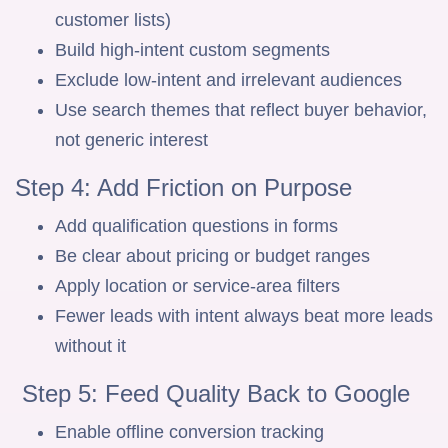
customer lists)
Build high-intent custom segments
Exclude low-intent and irrelevant audiences
Use search themes that reflect buyer behavior,
not generic interest
Step 4: Add Friction on Purpose
Add qualification questions in forms
Be clear about pricing or budget ranges
Apply location or service-area filters
Fewer leads with intent always beat more leads
without it
Step 5: Feed Quality Back to Google
Enable offline conversion tracking