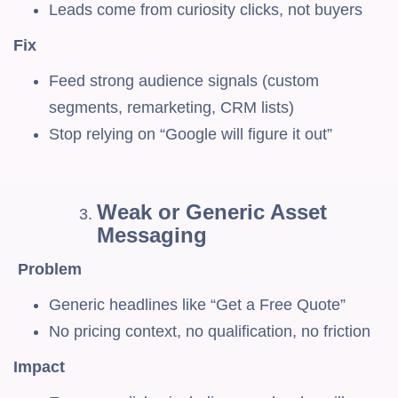
Leads come from curiosity clicks, not buyers
Fix
Feed strong audience signals (custom
segments, remarketing, CRM lists)
Stop relying on “Google will figure it out”
Weak or Generic Asset
Messaging
Problem
Generic headlines like “Get a Free Quote”
No pricing context, no qualification, no friction
Impact