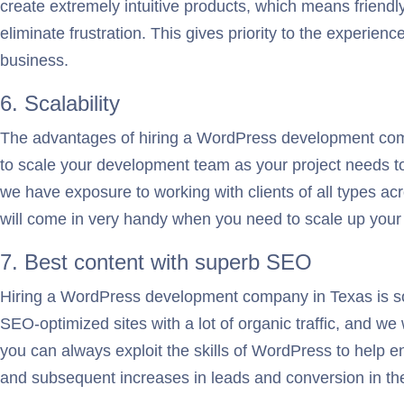
create extremely intuitive products, which means friendly
eliminate frustration. This gives priority to the experi
business.
6. Scalability
The advantages of hiring a WordPress development compa
to scale your development team as your project needs to 
we have exposure to working with clients of all types a
will come in very handy when you need to scale up you
7. Best content with superb SEO
Hiring a WordPress development company in Texas is so
SEO-optimized sites with a lot of organic traffic, and we
you can always exploit the skills of WordPress to help e
and subsequent increases in leads and conversion in th