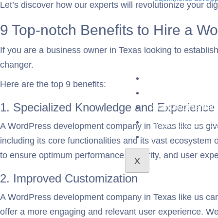
Let’s discover how our experts will revolutionize your d
9 Top-notch Benefits to Hire a 
If you are a business owner in Texas looking to establ
changer.
About Us
Here are the top 9 benefits:
Case Studies
1. Specialized Knowledge and Experience
Staff Augmentati
Blog
A WordPress development company in Texas like us give
Contact Us
including its core functionalities and its vast ecosystem
to ensure optimum performance, security, and user exp
X
2. Improved Customization
A WordPress development company in Texas like us can ma
offer a more engaging and relevant user experience. W