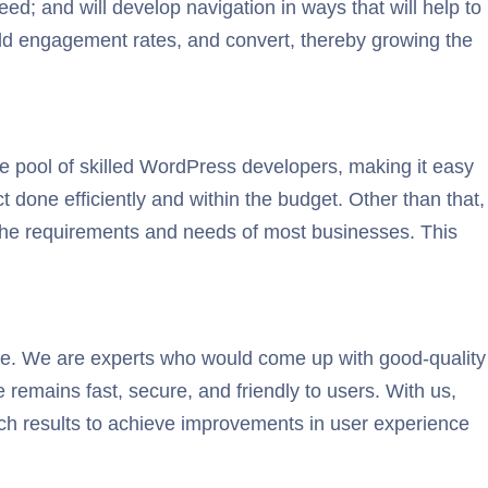
ed; and will develop navigation in ways that will help to
build engagement rates, and convert, thereby growing the
e pool of skilled WordPress developers, making it easy
 done efficiently and within the budget. Other than that,
f the requirements and needs of most businesses. This
e. We are experts who would come up with good-quality
 remains fast, secure, and friendly to users. With us,
rch results to achieve improvements in user experience