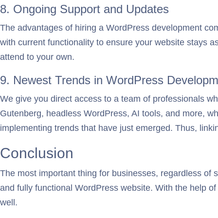
8. Ongoing Support and Updates
The advantages of hiring a WordPress development comp
with current functionality to ensure your website stays a
attend to your own.
9. Newest Trends in WordPress Developm
We give you direct access to a team of professionals w
Gutenberg, headless WordPress, AI tools, and more, while
implementing trends that have just emerged. Thus, linkin
Conclusion
The most important thing for businesses, regardless of siz
and fully functional WordPress website. With the help of 
well.