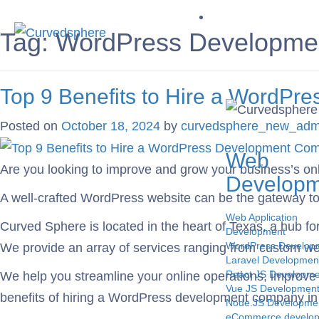
Service
Tag:
WordPress Development
Top 9 Benefits to Hire a WordP
Posted on
October 18, 2024
by
curvedsphere_new_adm
Web
Are you looking to improve and grow your business’s on
Developm
A well-crafted WordPress website can be the gateway to y
Web Application
Curved Sphere is located in the heart of Texas, a hub f
Development
WordPress Develop
We provide an array of services ranging from custom we
Laravel Developmen
React JS Developme
We help you streamline your online operations, improve u
Vue JS Developmen
benefits of hiring a WordPress development company in
Node.JS Developme
eCommerce develo