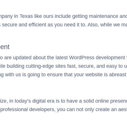
any in Texas like ours include getting maintenance and
s secure and efficient as you need it to. Also, while we 
ent
ho are updated about the latest WordPress development 
 building cutting-edge sites fast, secure, and easy to u
g with us is going to ensure that your website is abreast
e, in today’s digital era is to have a solid online presen
professional developers, you can not only create an aesth