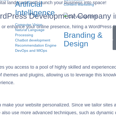
Artificial
igital landscape and launch your business into space!
Content Marketing
Intelligence
WordPress Development Company i
Computer Vision
ish or enhance your online presence, hiring a WordPress
Natural Language
Branding &
Processing
Chatbot development
Design
Recommendation Engine
DevOps and MlOps
on
s you access to a pool of highly skilled and experienc
 of themes and plugins, allowing us to leverage this know
erience.
ke your website personalized. Since we tailor sites acc
e also use more advanced techniques, such as dynamic 