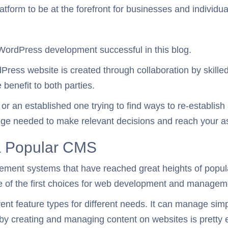
tform to be at the forefront for businesses and individual
 WordPress development successful in this blog.
ordPress website is created through collaboration by skill
 benefit to both parties.
 an established one trying to find ways to re-establish 
edge needed to make relevant decisions and reach your as
 a Popular CMS
ment systems that have reached great heights of popular
e of the first choices for web development and managem
ferent feature types for different needs. It can manage 
eby creating and managing content on websites is pretty 