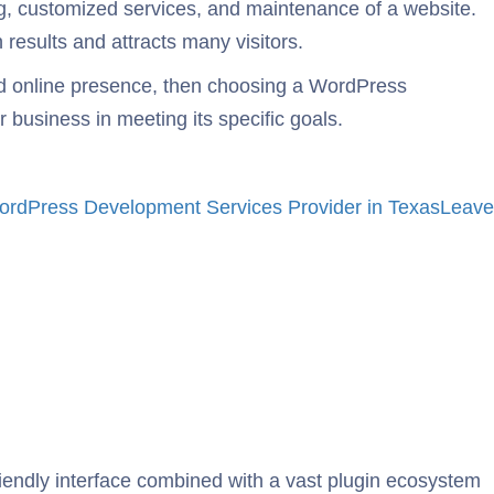
ng, customized services, and maintenance of a website.
results and attracts many visitors.
d online presence, then choosing a WordPress
business in meeting its specific goals.
rdPress Development Services Provider in Texas
Leave
friendly interface combined with a vast plugin ecosystem