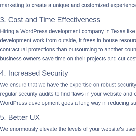
marketing to create a unique and customized experience f
3. Cost and Time Effectiveness
Hiring a WordPress development company in Texas like o
development work from outside, it frees in-house resour
contractual protections than outsourcing to another cou
business owners save time on their projects and cut cos
4. Increased Security
We ensure that we have the expertise on robust securit
regular security audits to find flaws in your website an
WordPress development goes a long way in reducing su
5. Better UX
We enormously elevate the levels of your website’s user