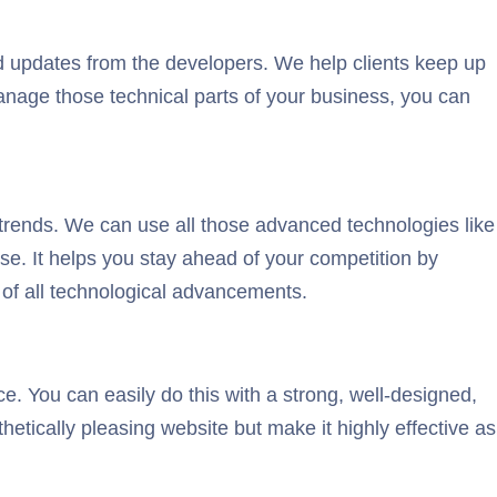
 updates from the developers. We help clients keep up
manage those technical parts of your business, you can
trends. We can use all those advanced technologies like
se. It helps you stay ahead of your competition by
 of all technological advancements.
ce. You can easily do this with a strong, well-designed,
etically pleasing website but make it highly effective as