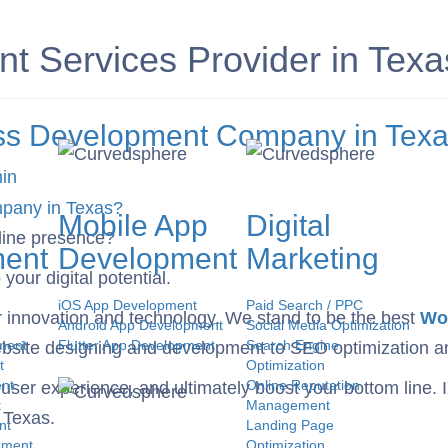
 Services Provider in Texa
ress Development Company in Tex
in
Mobile App
Digital
line presence?
ent
Development
Marketing
our digital potential.
iOS App Development
Paid Search / PPC
or innovation and technology. We stand to be the best
Wor
Android App Development
Social Media Optimization
ment
Flutter App Development
Search Engine
bsite designing and development to SEO optimization an
t
Optimization
nt
Online Reputation
ser experience, and ultimately boost your bottom line. In
t
Management
 Texas.
nt
Landing Page
pment
Optimization