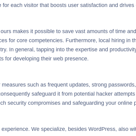
or each visitor that boosts user satisfaction and drives
urs makes it possible to save vast amounts of time and
ces for core competencies. Furthermore, local hiring in
ntry. In general, tapping into the expertise and produc
ts for developing their web presence.
y measures such as frequent updates, strong passwords,
d consequently safeguard it from potential hacker attempt
ch security compromises and safeguarding your online 
 experience. We specialize, besides WordPress, also with