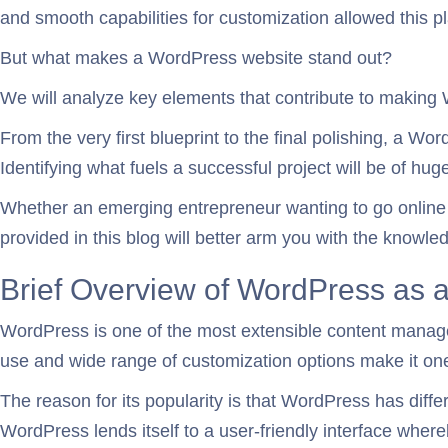
and smooth capabilities for customization allowed this pla
But what makes a WordPress website stand out?
We will analyze key elements that contribute to making
From the very first blueprint to the final polishing, a W
Identifying what fuels a successful project will be of huge
Whether an emerging entrepreneur wanting to go online or
provided in this blog will better arm you with the knowl
Brief Overview of WordPress as
WordPress is one of the most extensible content manage
use and wide range of customization options make it on
The reason for its popularity is that WordPress has dif
WordPress lends itself to a user-friendly interface wher