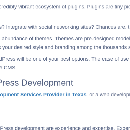
credibly vibrant ecosystem of plugins. Plugins are tiny 
 Integrate with social networking sites? Chances are, th
n abundance of themes. Themes are pre-designed models
its your desired style and branding among the thousands a
Press will be one of your best options. The ease of use 
le CMS.
dPress Development
opment Services Provider in Texas
or a web developme
rdPress development are experience and expertise. Exper