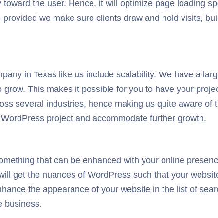
 toward the user. Hence, it will optimize page loading spe
ence provided we make sure clients draw and hold visits, 
ny in Texas like us include scalability. We have a larg
grow. This makes it possible for you to have your project
cross several industries, hence making us quite aware o
r WordPress project and accommodate further growth.
mething that can be enhanced with your online presenc
 will get the nuances of WordPress such that your website
nhance the appearance of your website in the list of sea
e business.