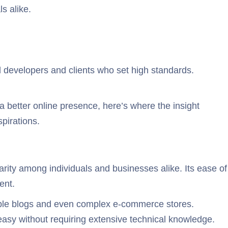
s alike.
ed developers and clients who set high standards.
a better online presence, here’s where the insight
pirations.
ity among individuals and businesses alike. Its ease of
ent.
simple blogs and even complex e-commerce stores.
easy without requiring extensive technical knowledge.