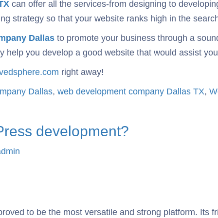
TX
can offer all the services-from designing to developi
g strategy so that your website ranks high in the search 
mpany Dallas
to promote your business through a soun
 help you develop a good website that would assist your 
rvedsphere.com
right away!
ompany Dallas
,
web development company Dallas TX
,
Wo
dPress development?
admin
proved to be the most versatile and strong platform. Its 