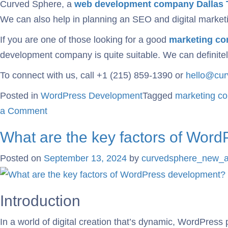
Curved Sphere, a
web development
company Dallas 
We can also help in planning an SEO and digital marketin
If you are one of those looking for a good
marketing co
development company is quite suitable. We can definitely
To connect with us, call +1 (215) 859-1390 or
hello@cu
Posted in
WordPress Development
Tagged
marketing c
a Comment
What are the key factors of Wor
Posted on
September 13, 2024
by
curvedsphere_new_
Introduction
In a world of digital creation that’s dynamic, WordPress 