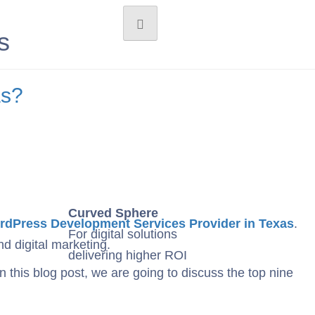
s
as?
Curved Sphere
dPress Development Services Provider in Texas
.
For digital solutions
d digital marketing.
delivering higher ROI
 this blog post, we are going to discuss the top nine