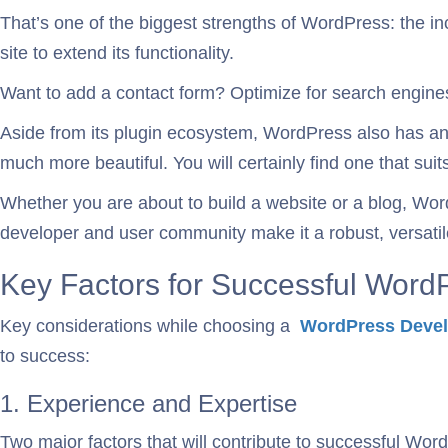
That’s one of the biggest strengths of WordPress: the in
site to extend its functionality.
Want to add a contact form? Optimize for search engines?
Aside from its plugin ecosystem, WordPress also has a
much more beautiful. You will certainly find one that su
Whether you are about to build a website or a blog, Word
developer and user community make it a robust, versati
Key Factors for Successful Wor
Key considerations while choosing a
WordPress Devel
to success:
1. Experience and Expertise
Two major factors that will contribute to successful Wo