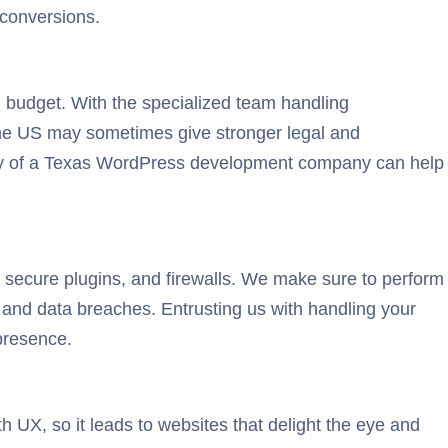
 conversions.
 budget. With the specialized team handling
 the US may sometimes give stronger legal and
tivity of a Texas WordPress development company can help
 secure plugins, and firewalls. We make sure to perform
s and data breaches. Entrusting us with handling your
presence.
 UX, so it leads to websites that delight the eye and