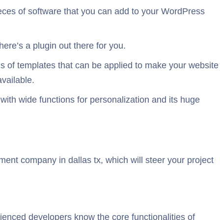
pieces of software that you can add to your WordPress
ere’s a plugin out there for you.
 of templates that can be applied to make your website
vailable.
with wide functions for personalization and its huge
nt company in dallas tx, which will steer your project
ienced developers know the core functionalities of