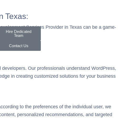
n Texas:
 Development Services Provider in Texas can be a game-
Hire Dedicated
Team
Contact Us
ed developers. Our professionals understand WordPress,
ledge in creating customized solutions for your business
ording to the preferences of the individual user, we
content, personalized recommendations, and targeted