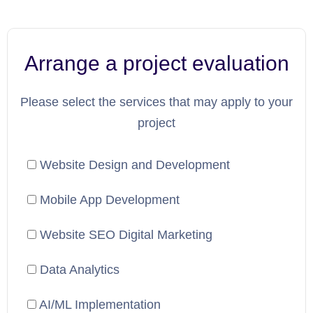
Arrange a project evaluation
Please select the services that may apply to your
project
Website Design and Development
Mobile App Development
Website SEO Digital Marketing
Data Analytics
AI/ML Implementation