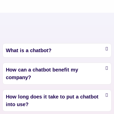
What is a chatbot?
How can a chatbot benefit my
company?
How long does it take to put a chatbot
into use?