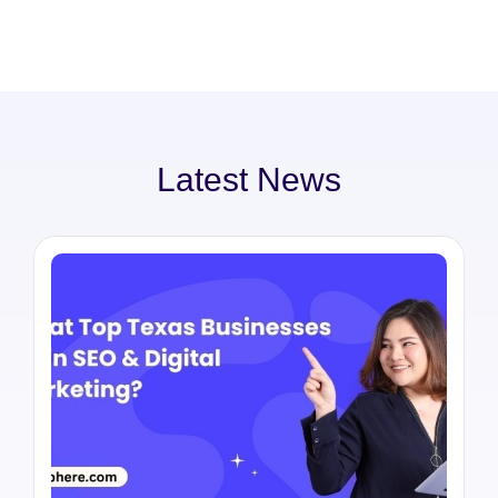
Latest News