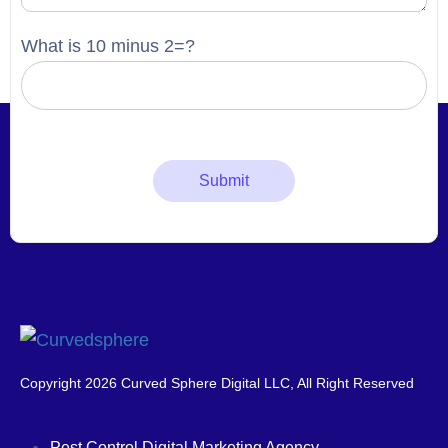
What is 10 minus 2=?
Copyright 2026 Curved Sphere Digital LLC, All Right Reserved
Pest Control Digital Marketing Agency