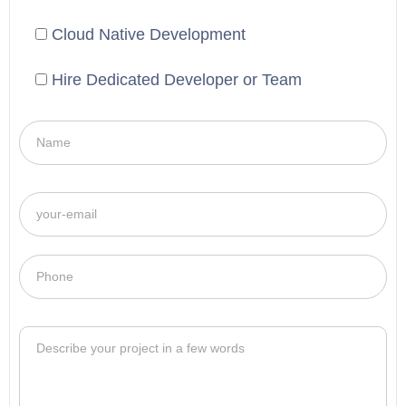
Cloud Native Development
Hire Dedicated Developer or Team