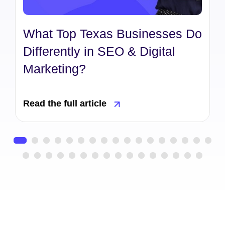
What Top Texas Businesses Do
Differently in SEO & Digital
Marketing?
Read the full article