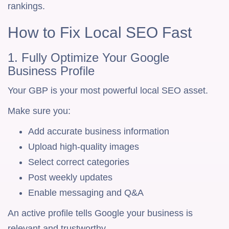
rankings.
How to Fix Local SEO Fast
1. Fully Optimize Your Google
Business Profile
Your GBP is your most powerful local SEO asset.
Make sure you:
Add accurate business information
Upload high-quality images
Select correct categories
Post weekly updates
Enable messaging and Q&A
An active profile tells Google your business is
relevant and trustworthy.