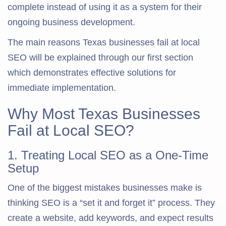
complete instead of using it as a system for their
ongoing business development.
The main reasons Texas businesses fail at local
SEO will be explained through our first section
which demonstrates effective solutions for
immediate implementation.
Why Most Texas Businesses
Fail at Local SEO?
1. Treating Local SEO as a One-Time
Setup
One of the biggest mistakes businesses make is
thinking SEO is a “set it and forget it” process. They
create a website, add keywords, and expect results