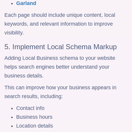
Garland
Each page should include unique content, local
keywords, and relevant information to improve
visibility.
5. Implement Local Schema Markup
Adding Local Business schema to your website
helps search engines better understand your
business details.
This can improve how your business appears in
search results, including:
Contact info
Business hours
Location details