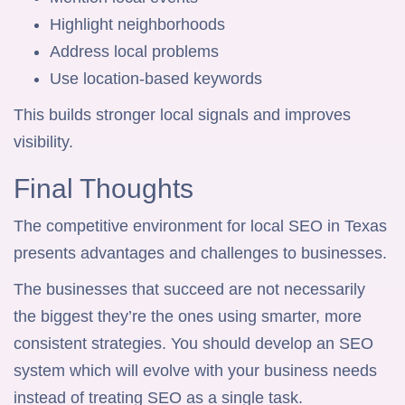
Highlight neighborhoods
Address local problems
Use location-based keywords
This builds stronger local signals and improves
visibility.
Final Thoughts
The competitive environment for local SEO in Texas
presents advantages and challenges to businesses.
The businesses that succeed are not necessarily
the biggest they’re the ones using smarter, more
consistent strategies. You should develop an SEO
system which will evolve with your business needs
instead of treating SEO as a single task.