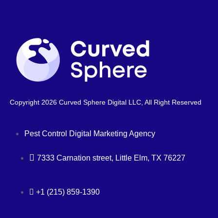
Copyright 2026 Curved Sphere Digital LLC, All Right Reserved
Pest Control Digital Marketing Agency
7333 Carnation street, Little Elm, TX 76227
+1 (215) 859-1390