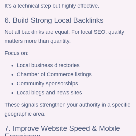
It’s a technical step but highly effective.
6. Build Strong Local Backlinks
Not all backlinks are equal. For local SEO, quality
matters more than quantity.
Focus on:
Local business directories
Chamber of Commerce listings
Community sponsorships
Local blogs and news sites
These signals strengthen your authority in a specific
geographic area.
7. Improve Website Speed & Mobile