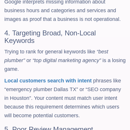
Google interprets missing information about
business hours and categories and services and
images as proof that a business is not operational.
4. Targeting Broad, Non-Local
Keywords
Trying to rank for general keywords like
“best
plumber”
or
“top digital marketing agency”
is a losing
game.
Local customers search with intent
phrases like
“emergency plumber Dallas TX” or “SEO company
in Houston”. Your content must match user intent
because this requirement determines which users
will become potential customers.
5. Poor Review Management