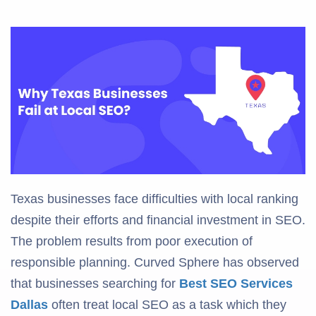
Texas businesses face difficulties with local ranking
despite their efforts and financial investment in SEO.
The problem results from poor execution of
responsible planning. Curved Sphere has observed
that businesses searching for
Best SEO Services
Dallas
often treat local SEO as a task which they