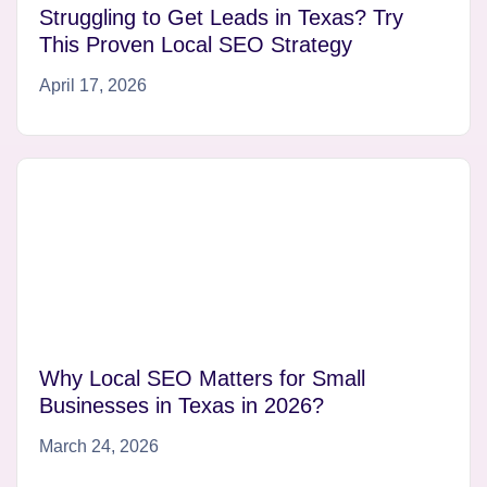
Struggling to Get Leads in Texas? Try
This Proven Local SEO Strategy
April 17, 2026
Why Local SEO Matters for Small
Businesses in Texas in 2026?
March 24, 2026