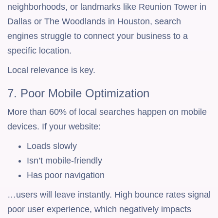
neighborhoods, or landmarks like Reunion Tower in
Dallas or The Woodlands in Houston, search
engines struggle to connect your business to a
specific location.
Local relevance is key.
7. Poor Mobile Optimization
More than 60% of local searches happen on mobile
devices. If your website:
Loads slowly
Isn’t mobile-friendly
Has poor navigation
…users will leave instantly. High bounce rates signal
poor user experience, which negatively impacts