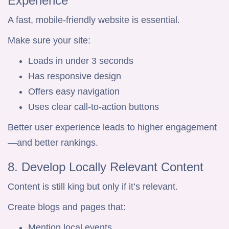
Experience
A fast, mobile-friendly website is essential.
Make sure your site:
Loads in under 3 seconds
Has responsive design
Offers easy navigation
Uses clear call-to-action buttons
Better user experience leads to higher engagement
—and better rankings.
8. Develop Locally Relevant Content
Content is still king but only if it’s relevant.
Create blogs and pages that:
Mention local events