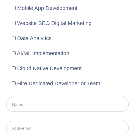
Mobile App Development
Website SEO Digital Marketing
Data Analytics
AI/ML Implementation
Cloud Native Development
Hire Dedicated Developer or Team