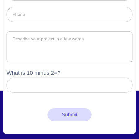
What is 10 minus 2=?