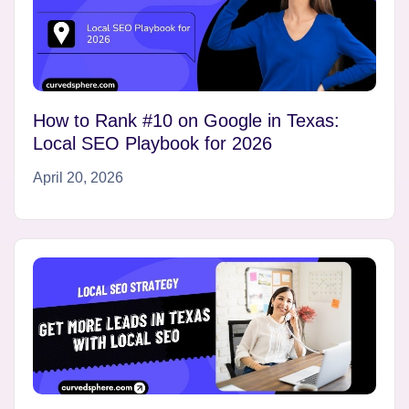
How to Rank #10 on Google in Texas:
Local SEO Playbook for 2026
April 20, 2026