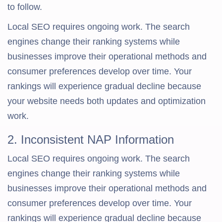
to follow.
Local SEO requires ongoing work. The search
engines change their ranking systems while
businesses improve their operational methods and
consumer preferences develop over time. Your
rankings will experience gradual decline because
your website needs both updates and optimization
work.
2. Inconsistent NAP Information
Local SEO requires ongoing work. The search
engines change their ranking systems while
businesses improve their operational methods and
consumer preferences develop over time. Your
rankings will experience gradual decline because