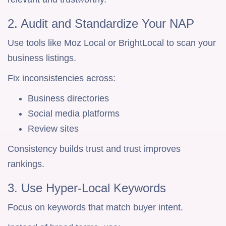
2. Audit and Standardize Your NAP
Use tools like Moz Local or BrightLocal to scan your
business listings.
Fix inconsistencies across:
Business directories
Social media platforms
Review sites
Consistency builds trust and trust improves
rankings.
3. Use Hyper-Local Keywords
Focus on keywords that match buyer intent.