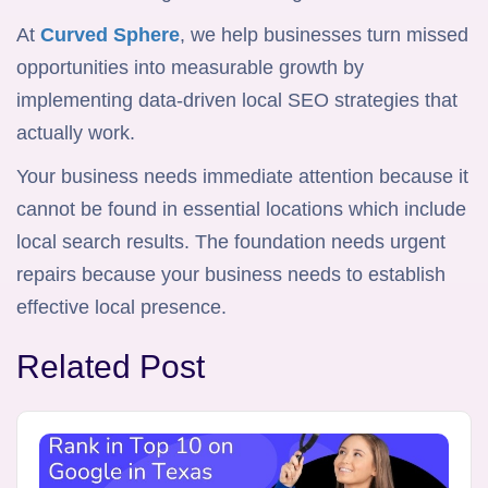
At
Curved Sphere
, we help businesses turn missed
opportunities into measurable growth by
implementing data-driven local SEO strategies that
actually work.
Your business needs immediate attention because it
cannot be found in essential locations which include
local search results. The foundation needs urgent
repairs because your business needs to establish
effective local presence.
Related Post