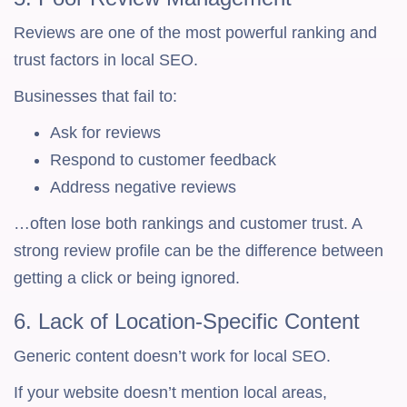
Reviews are one of the most powerful ranking and
trust factors in local SEO.
Businesses that fail to:
Ask for reviews
Respond to customer feedback
Address negative reviews
…often lose both rankings and customer trust. A
strong review profile can be the difference between
getting a click or being ignored.
6. Lack of Location-Specific Content
Generic content doesn’t work for local SEO.
If your website doesn’t mention local areas,