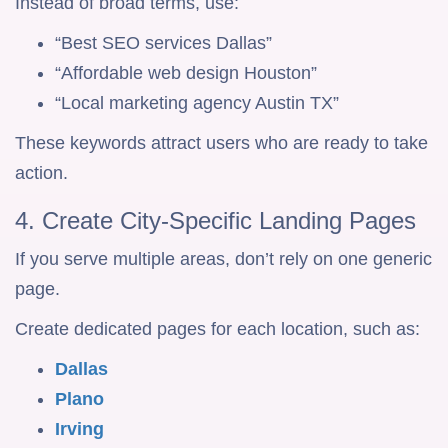
Instead of broad terms, use:
“Best SEO services Dallas”
“Affordable web design Houston”
“Local marketing agency Austin TX”
These keywords attract users who are ready to take
action.
4. Create City-Specific Landing Pages
If you serve multiple areas, don’t rely on one generic
page.
Create dedicated pages for each location, such as:
Dallas
Plano
Irving