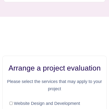
Arrange a project evaluation
Please select the services that may apply to your
project
Website Design and Development