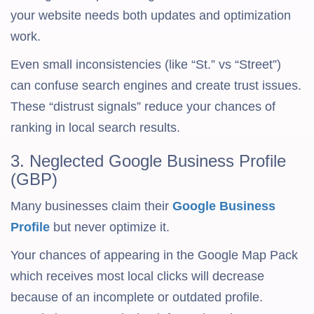
your website needs both updates and optimization
work.
Even small inconsistencies (like “St.” vs “Street”)
can confuse search engines and create trust issues.
These “distrust signals” reduce your chances of
ranking in local search results.
3. Neglected Google Business Profile
(GBP)
Many businesses claim their
Google Business
Profile
but never optimize it.
Your chances of appearing in the Google Map Pack
which receives most local clicks will decrease
because of an incomplete or outdated profile.