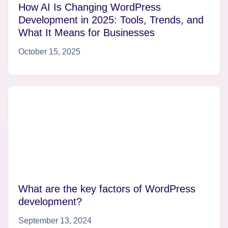
How AI Is Changing WordPress
Development in 2025: Tools, Trends, and
What It Means for Businesses
October 15, 2025
What are the key factors of WordPress
development?
September 13, 2024