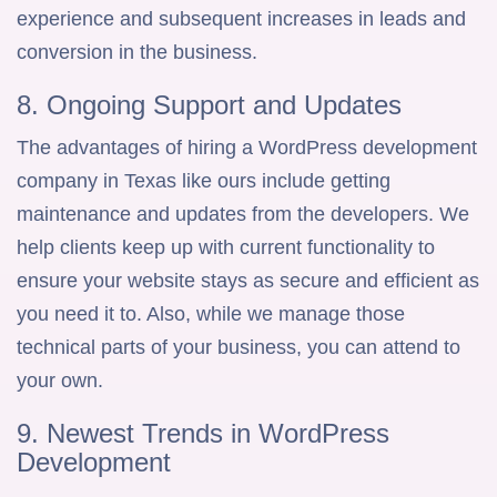
experience and subsequent increases in leads and
conversion in the business.
8. Ongoing Support and Updates
The advantages of hiring a WordPress development
company in Texas like ours include getting
maintenance and updates from the developers. We
help clients keep up with current functionality to
ensure your website stays as secure and efficient as
you need it to. Also, while we manage those
technical parts of your business, you can attend to
your own.
9. Newest Trends in WordPress
Development