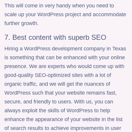
This will come in very handy when you need to
scale up your WordPress project and accommodate
further growth.
7. Best content with superb SEO
Hiring a WordPress development company in Texas
is something that can be enhanced with your online
presence. We are experts who would come up with
good-quality SEO-optimized sites with a lot of
organic traffic, and we will get the nuances of
WordPress such that your website remains fast,
secure, and friendly to users. With us, you can
always exploit the skills of WordPress to help
enhance the appearance of your website in the list
of search results to achieve improvements in user