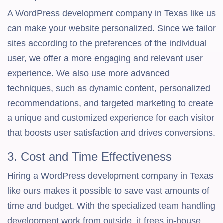
A WordPress development company in Texas like us
can make your website personalized. Since we tailor
sites according to the preferences of the individual
user, we offer a more engaging and relevant user
experience. We also use more advanced
techniques, such as dynamic content, personalized
recommendations, and targeted marketing to create
a unique and customized experience for each visitor
that boosts user satisfaction and drives conversions.
3. Cost and Time Effectiveness
Hiring a WordPress development company in Texas
like ours makes it possible to save vast amounts of
time and budget. With the specialized team handling
development work from outside, it frees in-house