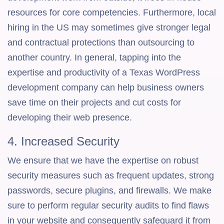
resources for core competencies. Furthermore, local
hiring in the US may sometimes give stronger legal
and contractual protections than outsourcing to
another country. In general, tapping into the
expertise and productivity of a Texas WordPress
development company can help business owners
save time on their projects and cut costs for
developing their web presence.
4. Increased Security
We ensure that we have the expertise on robust
security measures such as frequent updates, strong
passwords, secure plugins, and firewalls. We make
sure to perform regular security audits to find flaws
in your website and consequently safeguard it from