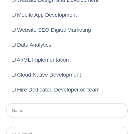
Website Design and Development
Mobile App Development
Website SEO Digital Marketing
Data Analytics
AI/ML Implementation
Cloud Native Development
Hire Dedicated Developer or Team