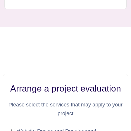
Arrange a project evaluation
Please select the services that may apply to your
project