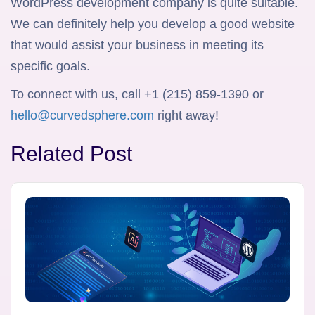
WordPress development company is quite suitable.
We can definitely help you develop a good website
that would assist your business in meeting its
specific goals.
To connect with us, call +1 (215) 859-1390 or
hello@curvedsphere.com
right away!
Related Post