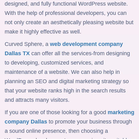
designed, and fully functional WordPress website.
With the help of professional developers, you can
not only create an aesthetically pleasing website but
make it highly effective as well.
Curved Sphere, a
web development
company
Dallas TX
can offer all the services-from designing
to developing, customized services, and
maintenance of a website. We can also help in
planning an SEO and digital marketing strategy so
that your website ranks high in the search results
and attracts many visitors.
If you are one of those looking for a good
marketing
company Dallas
to promote your business through
a sound online presence, then choosing a