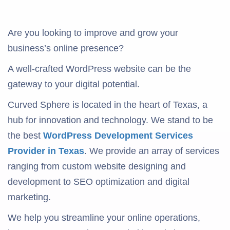
Are you looking to improve and grow your
business’s online presence?
A well-crafted WordPress website can be the
gateway to your digital potential.
Curved Sphere is located in the heart of Texas, a
hub for innovation and technology. We stand to be
the best
WordPress Development Services
Provider in Texas
. We provide an array of services
ranging from custom website designing and
development to SEO optimization and digital
marketing.
We help you streamline your online operations,