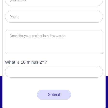
What is 10 minus 2=?