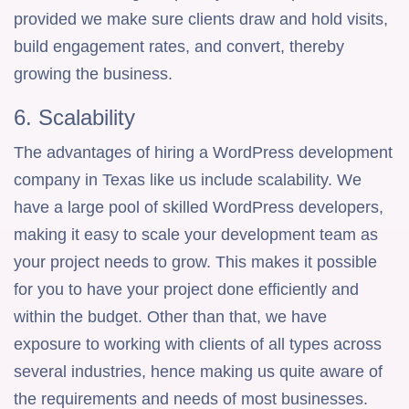
provided we make sure clients draw and hold visits,
build engagement rates, and convert, thereby
growing the business.
6. Scalability
The advantages of hiring a WordPress development
company in Texas like us include scalability. We
have a large pool of skilled WordPress developers,
making it easy to scale your development team as
your project needs to grow. This makes it possible
for you to have your project done efficiently and
within the budget. Other than that, we have
exposure to working with clients of all types across
several industries, hence making us quite aware of
the requirements and needs of most businesses.