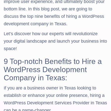
improve user experience, and ultimately boost your
bottom line. In this blog post, we are going to
discuss the top nine benefits of hiring a WordPress
development company in Texas.
Let’s discover how our experts will revolutionize
your digital landscape and launch your business into
space!
9 Top-notch Benefits to Hire a
WordPress Development
Company in Texas:
If you are a business owner in Texas looking to
establish or enhance your online presence, hiring a
WordPress Development Services Provider in Texas
can be a game-changer.