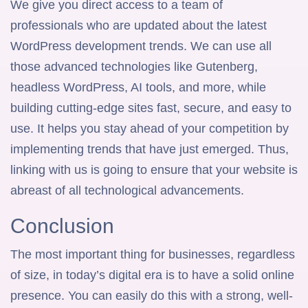
We give you direct access to a team of
professionals who are updated about the latest
WordPress development trends. We can use all
those advanced technologies like Gutenberg,
headless WordPress, AI tools, and more, while
building cutting-edge sites fast, secure, and easy to
use. It helps you stay ahead of your competition by
implementing trends that have just emerged. Thus,
linking with us is going to ensure that your website is
abreast of all technological advancements.
Conclusion
The most important thing for businesses, regardless
of size, in today’s digital era is to have a solid online
presence. You can easily do this with a strong, well-