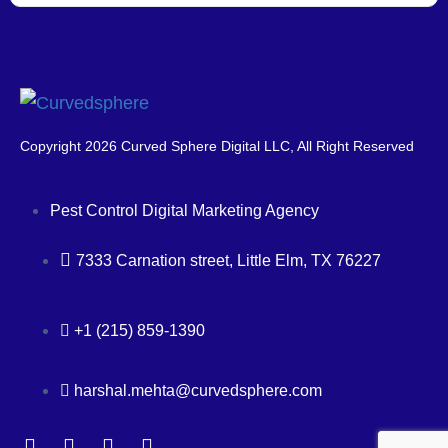
Copyright 2026 Curved Sphere Digital LLC, All Right Reserved
Pest Control Digital Marketing Agency
7333 Carnation street, Little Elm, TX 76227
+1 (215) 859-1390
harshal.mehta@curvedsphere.com