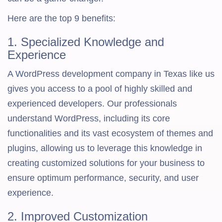
Here are the top 9 benefits:
1. Specialized Knowledge and
Experience
A WordPress development company in Texas like us
gives you access to a pool of highly skilled and
experienced developers. Our professionals
understand WordPress, including its core
functionalities and its vast ecosystem of themes and
plugins, allowing us to leverage this knowledge in
creating customized solutions for your business to
ensure optimum performance, security, and user
experience.
2. Improved Customization