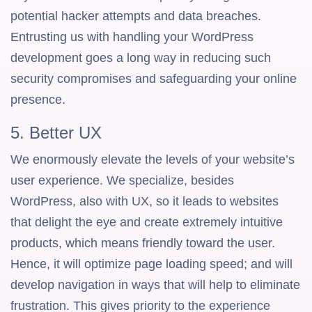
potential hacker attempts and data breaches.
Entrusting us with handling your WordPress
development goes a long way in reducing such
security compromises and safeguarding your online
presence.
5. Better UX
We enormously elevate the levels of your website’s
user experience. We specialize, besides
WordPress, also with UX, so it leads to websites
that delight the eye and create extremely intuitive
products, which means friendly toward the user.
Hence, it will optimize page loading speed; and will
develop navigation in ways that will help to eliminate
frustration. This gives priority to the experience