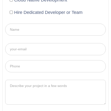
Cloud Native Development
Hire Dedicated Developer or Team