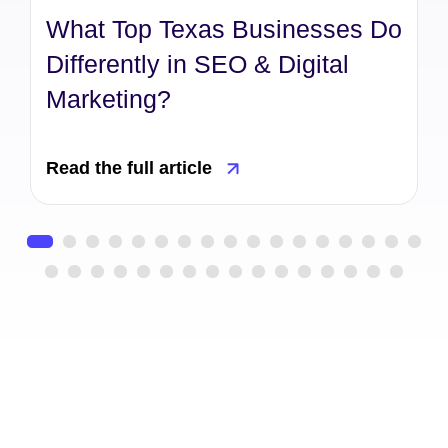
What Top Texas Businesses Do
Differently in SEO & Digital
Marketing?
Read the full article