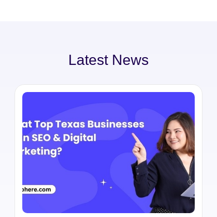
Latest News