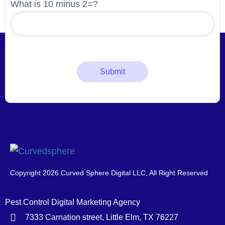
What is 10 minus 2=?
Copyright 2026 Curved Sphere Digital LLC, All Right Reserved
Pest Control Digital Marketing Agency
7333 Carnation street, Little Elm, TX 76227