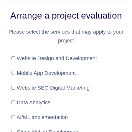
Arrange a project evaluation
Please select the services that may apply to your
project
Website Design and Development
Mobile App Development
Website SEO Digital Marketing
Data Analytics
AI/ML Implementation