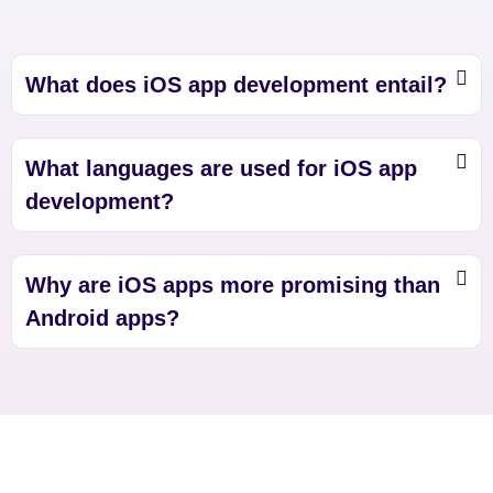
What does iOS app development entail?
What languages are used for iOS app
development?
Why are iOS apps more promising than
Android apps?