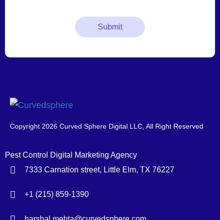
Copyright 2026 Curved Sphere Digital LLC, All Right Reserved
Pest Control Digital Marketing Agency
7333 Carnation street, Little Elm, TX 76227
+1 (215) 859-1390
harshal.mehta@curvedsphere.com