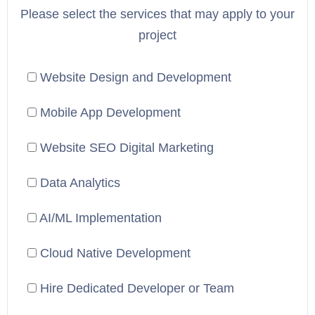
Please select the services that may apply to your
project
Website Design and Development
Mobile App Development
Website SEO Digital Marketing
Data Analytics
AI/ML Implementation
Cloud Native Development
Hire Dedicated Developer or Team