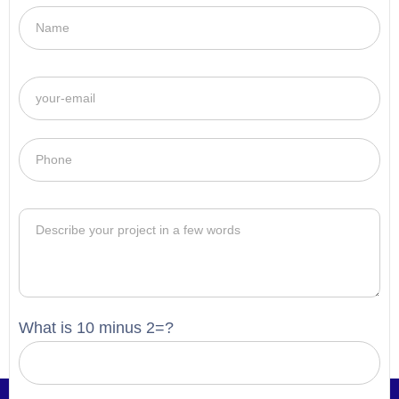
What is 10 minus 2=?