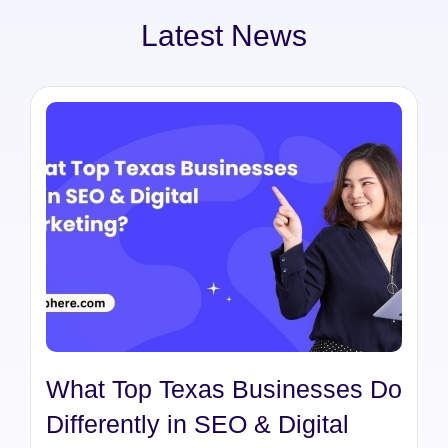
Latest News
What Top Texas Businesses Do
Differently in SEO & Digital