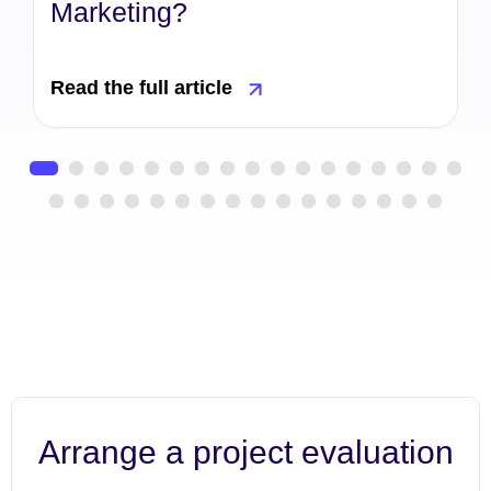
Marketing?
Read the full article
Arrange a project evaluation