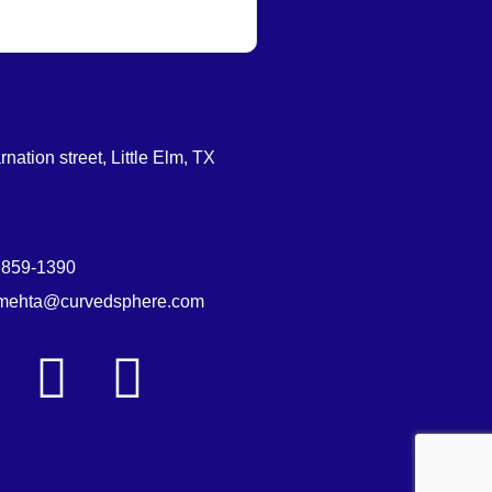
nation street, Little Elm, TX
 859-1390
.mehta@curvedsphere.com