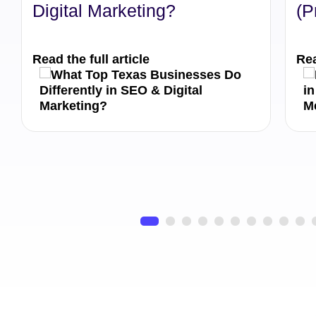
Digital Marketing?
(P
Read the full article
Rea