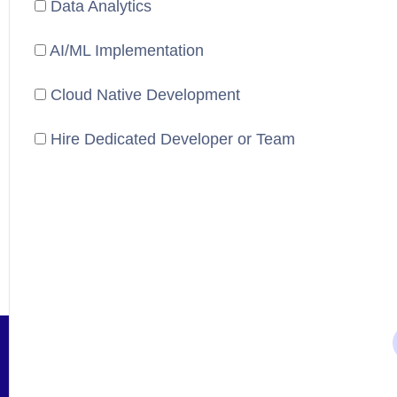
Data Analytics
AI/ML Implementation
Cloud Native Development
Hire Dedicated Developer or Team