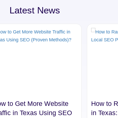
Latest News
w to Get More Website
How to R
affic in Texas Using SEO
in Texas