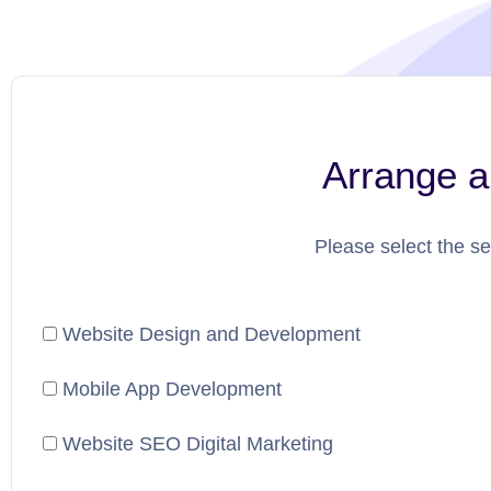
Arrange a
Please select the se
Website Design and Development
Mobile App Development
Website SEO Digital Marketing