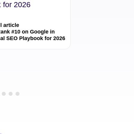
 for 2026
Local SEO Stra
l article
Read the full article