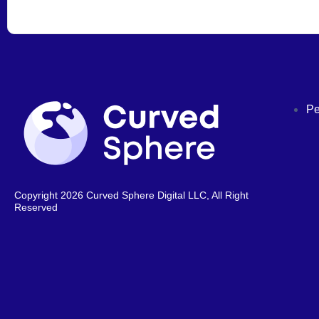
Pe
Copyright 2026 Curved Sphere Digital LLC, All Right
Reserved