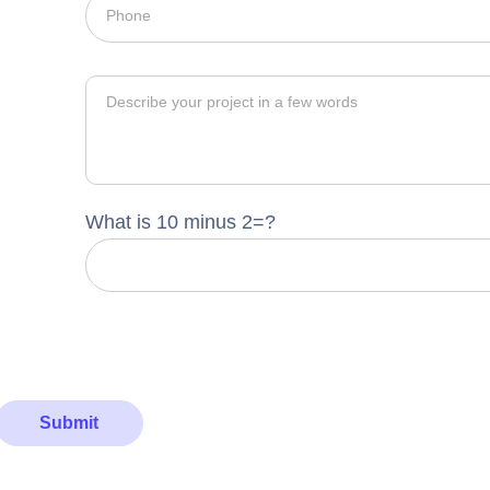
What is 10 minus 2=?