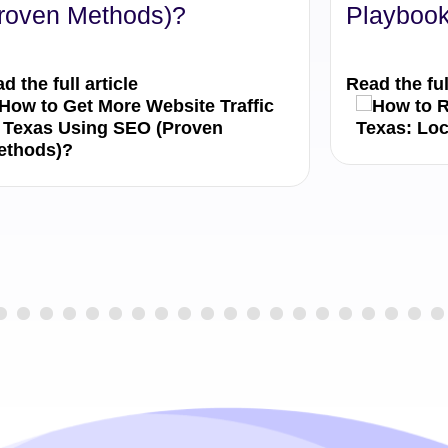
roven Methods)?
Playbook
d the full article
Read the ful