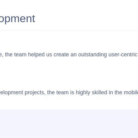
About Us
Case Studies
Staff Augmentation
lopment
the team helped us create an outstanding user-centric app 
elopment projects, the team is highly skilled in the mob