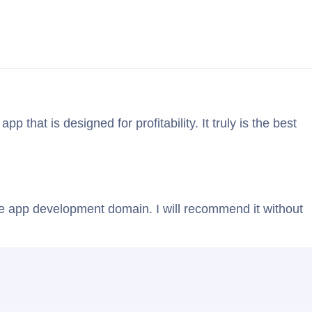
Blog
Contact Us
that is designed for profitability. It truly is the best
ile app development domain. I will recommend it without