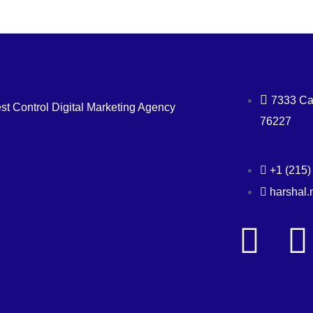
7333 Car
st Control Digital Marketing Agency
76227
+1 (215)
harshal