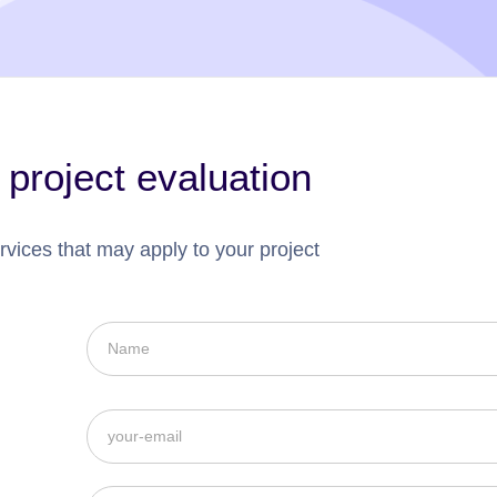
 project evaluation
rvices that may apply to your project