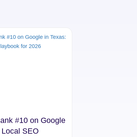
ank #10 on Google
Struggling to G
: Local SEO
Texas? Try Thi