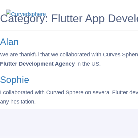
Service
Category:
Flutter App Deve
Alan
We are thankful that we collaborated with Curves Sphere, 
Flutter Development Agency
in the US.
Sophie
I collaborated with Curved Sphere on several Flutter dev
any hesitation.