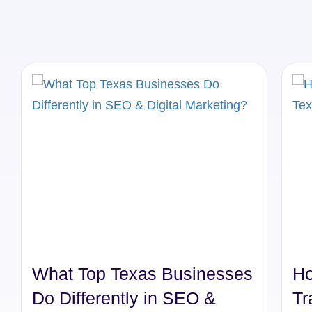
What Top Texas Businesses
Ho
Do Differently in SEO &
Tr