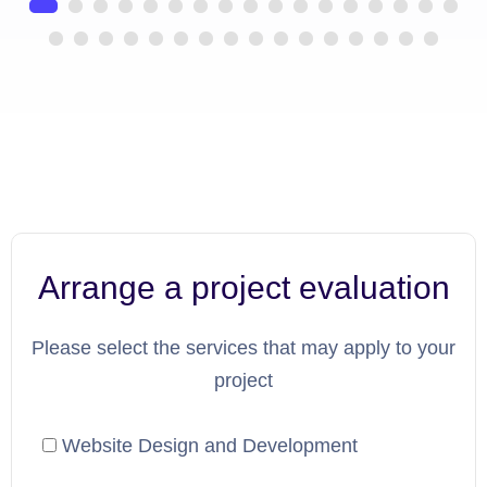
Arrange a project evaluation
Please select the services that may apply to your
project
Website Design and Development