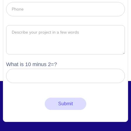
What is 10 minus 2=?