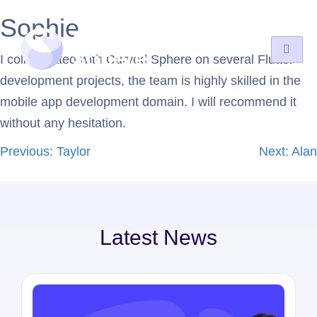
Sophie
I collaborated with Curved Sphere on several Flutter
development projects, the team is highly skilled in the
mobile app development domain. I will recommend it
without any hesitation.
Previous:
Taylor
Next:
Alan
Latest News