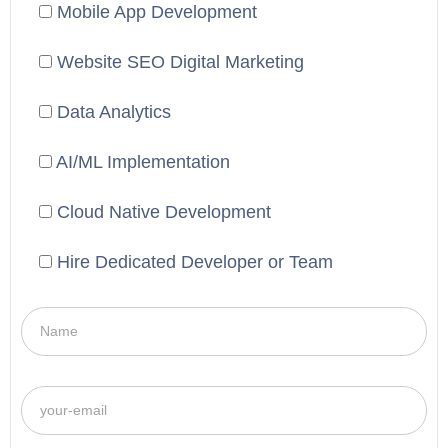
Mobile App Development
Website SEO Digital Marketing
Data Analytics
AI/ML Implementation
Cloud Native Development
Hire Dedicated Developer or Team