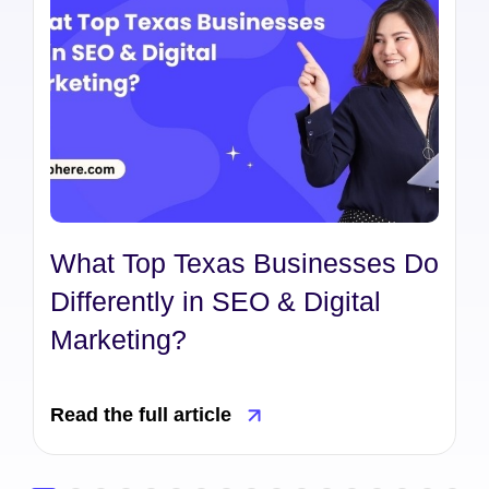
What Top Texas Businesses Do
Differently in SEO & Digital
Marketing?
Read the full article