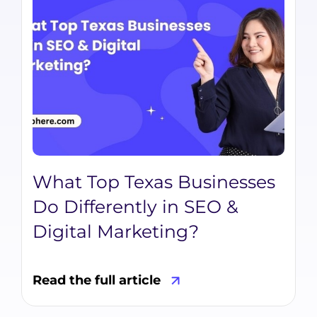
What Top Texas Businesses
Do Differently in SEO &
Digital Marketing?
Read the full article