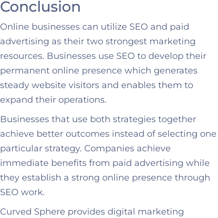
Conclusion
Online businesses can utilize SEO and paid
advertising as their two strongest marketing
resources. Businesses use SEO to develop their
permanent online presence which generates
steady website visitors and enables them to
expand their operations.
Businesses that use both strategies together
achieve better outcomes instead of selecting one
particular strategy. Companies achieve
immediate benefits from paid advertising while
they establish a strong online presence through
SEO work.
Curved Sphere provides digital marketing