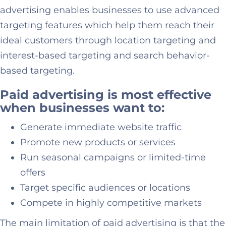
advertising enables businesses to use advanced
targeting features which help them reach their
ideal customers through location targeting and
interest-based targeting and search behavior-
based targeting.
Paid advertising is most effective
when businesses want to:
Generate immediate website traffic
Promote new products or services
Run seasonal campaigns or limited-time
offers
Target specific audiences or locations
Compete in highly competitive markets
The main limitation of paid advertising is that the