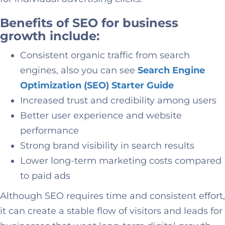
Benefits of SEO for business
growth include:
Consistent organic traffic from search
engines, also you can see
Search Engine
Optimization (SEO) Starter Guide
Increased trust and credibility among users
Better user experience and website
performance
Strong brand visibility in search results
Lower long-term marketing costs compared
to paid ads
Although SEO requires time and consistent effort,
it can create a stable flow of visitors and leads for