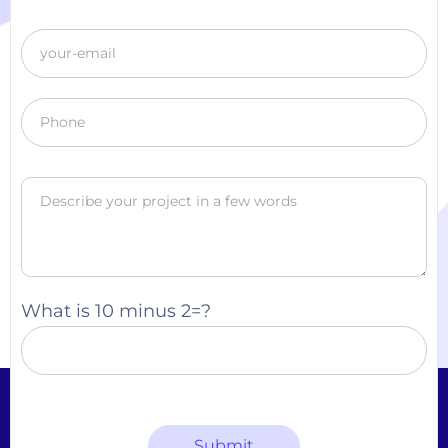
What is 10 minus 2=?