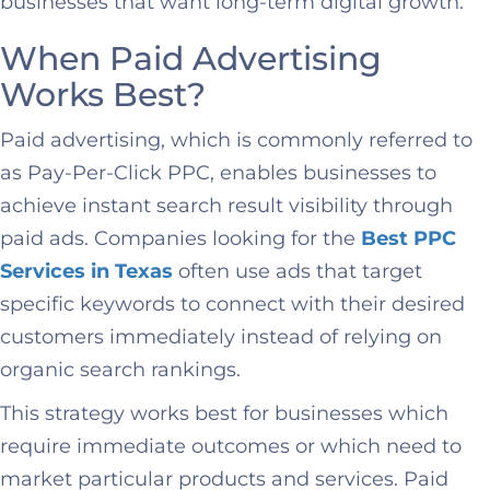
businesses that want long-term digital growth.
When Paid Advertising
Works Best?
Paid advertising, which is commonly referred to
as Pay-Per-Click PPC, enables businesses to
achieve instant search result visibility through
paid ads. Companies looking for the
Best PPC
Services in Texas
often use ads that target
specific keywords to connect with their desired
customers immediately instead of relying on
organic search rankings.
This strategy works best for businesses which
require immediate outcomes or which need to
market particular products and services. Paid