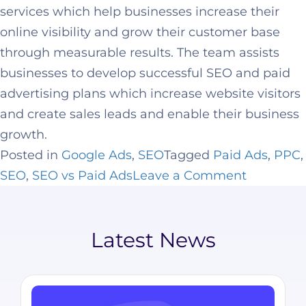
services which help businesses increase their
online visibility and grow their customer base
through measurable results. The team assists
businesses to develop successful SEO and paid
advertising plans which increase website visitors
and create sales leads and enable their business
growth.
Posted in
Google Ads
,
SEO
Tagged
Paid Ads
,
PPC
,
SEO
,
SEO vs Paid Ads
Leave a Comment
Latest News