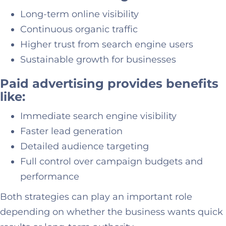
Long-term online visibility
Continuous organic traffic
Higher trust from search engine users
Sustainable growth for businesses
Paid advertising provides benefits
like:
Immediate search engine visibility
Faster lead generation
Detailed audience targeting
Full control over campaign budgets and
performance
Both strategies can play an important role
depending on whether the business wants quick