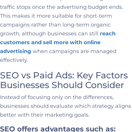
traffic stops once the advertising budget ends.
This makes it more suitable for short-term
campaigns rather than long-term organic
growth, although businesses can still
reach
customers and sell more with online
advertising
when campaigns are managed
effectively.
SEO vs Paid Ads: Key Factors
Businesses Should Consider
Instead of focusing only on the differences,
businesses should evaluate which strategy aligns
better with their marketing goals.
SEO offers advantages such as: