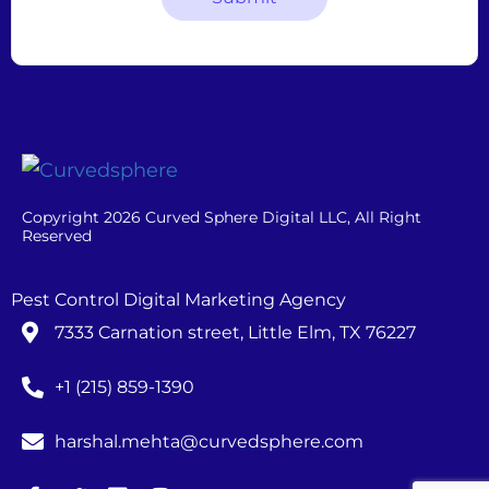
Copyright 2026 Curved Sphere Digital LLC, All Right
Reserved
Pest Control Digital Marketing Agency
7333 Carnation street, Little Elm, TX 76227
+1 (215) 859-1390
harshal.mehta@curvedsphere.com