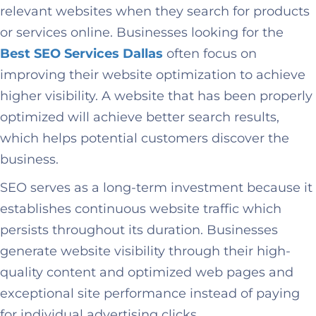
relevant websites when they search for products
or services online. Businesses looking for the
Best SEO Services Dallas
often focus on
improving their website optimization to achieve
higher visibility. A website that has been properly
optimized will achieve better search results,
which helps potential customers discover the
business.
SEO serves as a long-term investment because it
establishes continuous website traffic which
persists throughout its duration. Businesses
generate website visibility through their high-
quality content and optimized web pages and
exceptional site performance instead of paying
for individual advertising clicks.