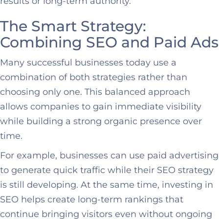
results or long-term authority.
The Smart Strategy:
Combining SEO and Paid Ads
Many successful businesses today use a
combination of both strategies rather than
choosing only one. This balanced approach
allows companies to gain immediate visibility
while building a strong organic presence over
time.
For example, businesses can use paid advertising
to generate quick traffic while their SEO strategy
is still developing. At the same time, investing in
SEO helps create long-term rankings that
continue bringing visitors even without ongoing