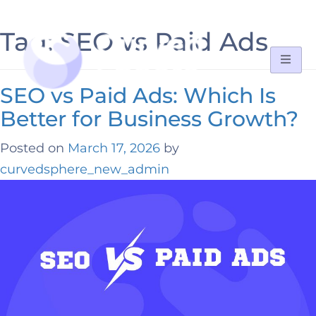
Tag:
SEO vs Paid Ads
SEO vs Paid Ads: Which Is
Better for Business Growth?
Posted on
March 17, 2026
by
curvedsphere_new_admin