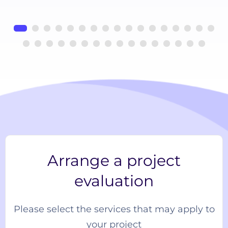
Arrange a project
evaluation
Please select the services that may apply to
your project