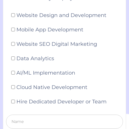
Website Design and Development
Mobile App Development
Website SEO Digital Marketing
Data Analytics
AI/ML Implementation
Cloud Native Development
Hire Dedicated Developer or Team