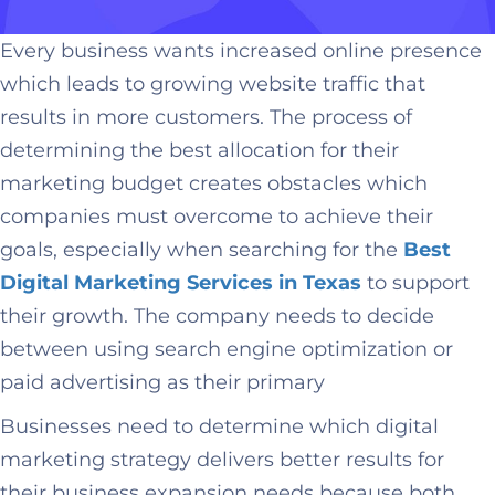
Every business wants increased online presence
which leads to growing website traffic that
results in more customers. The process of
determining the best allocation for their
marketing budget creates obstacles which
companies must overcome to achieve their
goals, especially when searching for the
Best
Digital Marketing Services in Texas
to support
their growth. The company needs to decide
between using search engine optimization or
paid advertising as their primary
Businesses need to determine which digital
marketing strategy delivers better results for
their business expansion needs because both