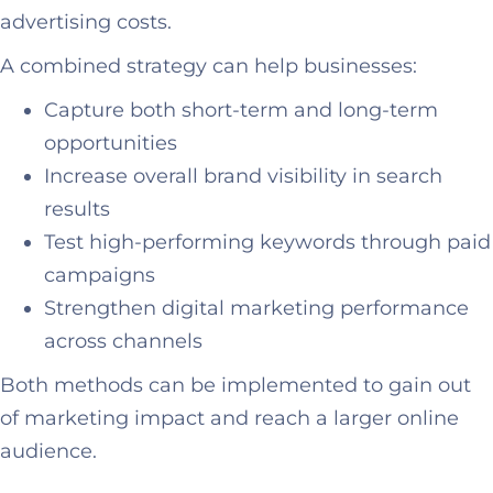
advertising costs.
A combined strategy can help businesses:
Capture both short-term and long-term
opportunities
Increase overall brand visibility in search
results
Test high-performing keywords through paid
campaigns
Strengthen digital marketing performance
across channels
Both methods can be implemented to gain out
of marketing impact and reach a larger online
audience.