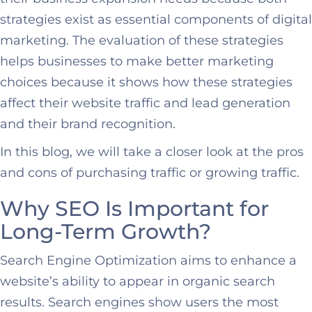
strategies exist as essential components of digital
marketing. The evaluation of these strategies
helps businesses to make better marketing
choices because it shows how these strategies
affect their website traffic and lead generation
and their brand recognition.
In this blog, we will take a closer look at the pros
and cons of purchasing traffic or growing traffic.
Why SEO Is Important for
Long-Term Growth?
Search Engine Optimization aims to enhance a
website’s ability to appear in organic search
results. Search engines show users the most