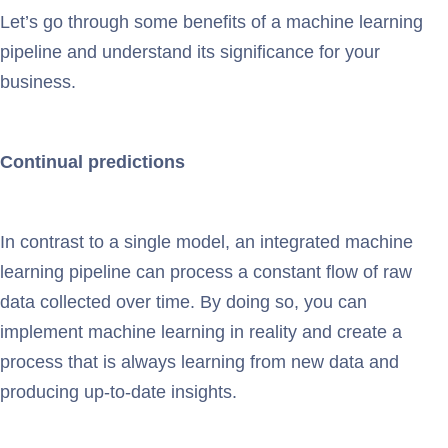
Let’s go through some benefits of a machine learning
pipeline and understand its significance for your
business.
Continual predictions
In contrast to a single model, an integrated machine
learning pipeline can process a constant flow of raw
data collected over time. By doing so, you can
implement machine learning in reality and create a
process that is always learning from new data and
producing up-to-date insights.