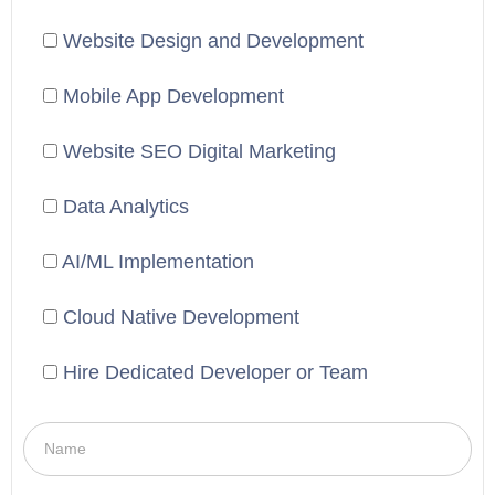
Website Design and Development
Mobile App Development
Website SEO Digital Marketing
Data Analytics
AI/ML Implementation
Cloud Native Development
Hire Dedicated Developer or Team