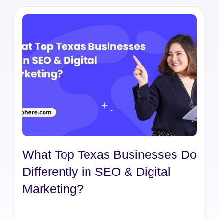
What Top Texas Businesses Do
Differently in SEO & Digital
Marketing?