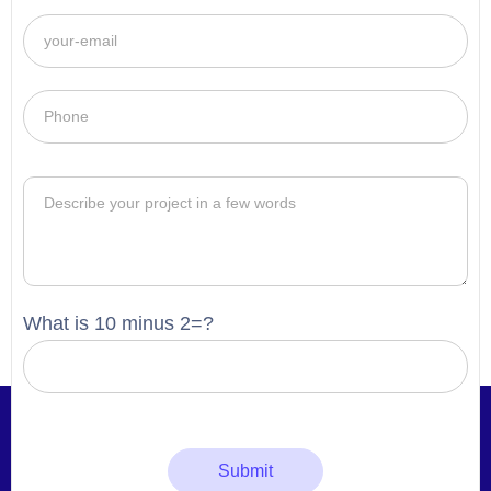
What is 10 minus 2=?