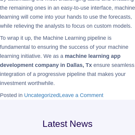
the remaining ones in an easy-to-use interface, machine
learning will come into your hands to use the forecasts,
while relieving the analysts to focus on custom models.
To wrap it up, the Machine Learning pipeline is
fundamental to ensuring the success of your machine
learning initiative. We as a
machine learning app
development company in Dallas, Tx
ensure seamless
integration of a progressive pipeline that makes your
investment worthwhile.
Posted in
Uncategorized
Leave a Comment
Latest News