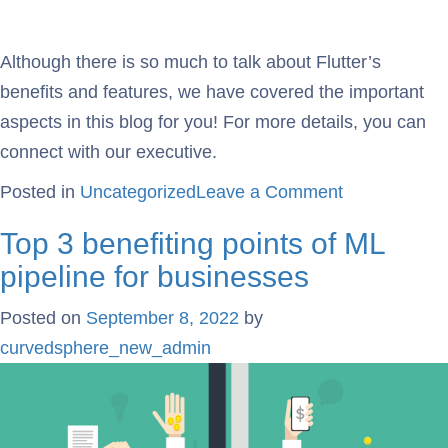
Although there is so much to talk about Flutter’s
benefits and features, we have covered the important
aspects in this blog for you! For more details, you can
connect with our executive.
Posted in
Uncategorized
Leave a Comment
Top 3 benefiting points of ML
pipeline for businesses
Posted on
September 8, 2022
by
curvedsphere_new_admin