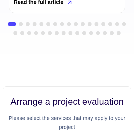
Read the full article
Arrange a project evaluation
Please select the services that may apply to your
project