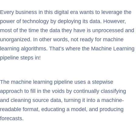
Every business in this digital era wants to leverage the
power of technology by deploying its data. However,
most of the time the data they have is unprocessed and
unorganized. In other words, not ready for machine
learning algorithms. That’s where the Machine Learning
pipeline steps in!
The machine learning pipeline uses a stepwise
approach to fill in the voids by continually classifying
and cleaning source data, turning it into a machine-
readable format, educating a model, and producing
forecasts.