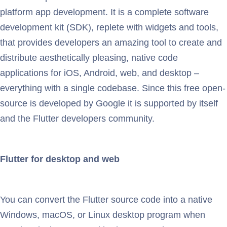
platform app development. It is a complete software
development kit (SDK), replete with widgets and tools,
that provides developers an amazing tool to create and
distribute aesthetically pleasing, native code
applications for iOS, Android, web, and desktop –
everything with a single codebase. Since this free open-
source is developed by Google it is supported by itself
and the Flutter developers community.
Flutter for desktop and web
You can convert the Flutter source code into a native
Windows, macOS, or Linux desktop program when