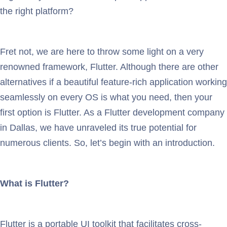
the right platform?
Fret not, we are here to throw some light on a very
renowned framework, Flutter. Although there are other
alternatives if a beautiful feature-rich application working
seamlessly on every OS is what you need, then your
first option is Flutter. As a Flutter development company
in Dallas, we have unraveled its true potential for
numerous clients. So, let’s begin with an introduction.
What is Flutter?
Flutter is a portable UI toolkit that facilitates cross-