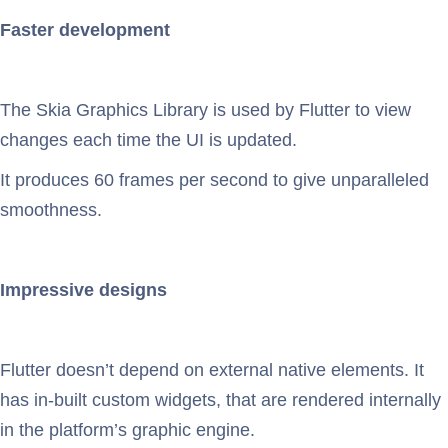
Faster development
The Skia Graphics Library is used by Flutter to view
changes each time the UI is updated.
It produces 60 frames per second to give unparalleled
smoothness.
Impressive designs
Flutter doesn’t depend on external native elements. It
has in-built custom widgets, that are rendered internally
in the platform’s graphic engine.