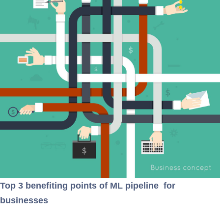
Top 3 benefiting points of ML pipeline for
businesses