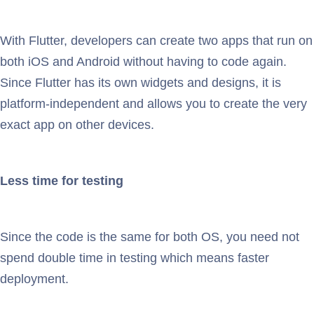
With Flutter, developers can create two apps that run on
both iOS and Android without having to code again.
Since Flutter has its own widgets and designs, it is
platform-independent and allows you to create the very
exact app on other devices.
Less time for testing
Since the code is the same for both OS, you need not
spend double time in testing which means faster
deployment.