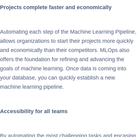
Projects complete faster and economically
Automating each step of the Machine Learning Pipeline,
allows organizations to start their projects more quickly
and economically than their competitors. MLOps also
offers the foundation for refining and advancing the
goals of machine learning. Once data is coming into
your database, you can quickly establish a new
machine learning pipeline.
Accessibility for all teams
By automating the most challenging tasks and encasing