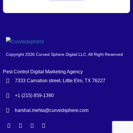
Copyright 2026 Curved Sphere Digital LLC, All Right Reserved
Pest Control Digital Marketing Agency
7333 Carnation street, Little Elm, TX 76227
+1 (215) 859-1390
harshal.mehta@curvedsphere.com