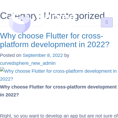
Category:
Uncategorized
Why choose Flutter for cross-
platform development in 2022?
Posted on
September 8, 2022
by
curvedsphere_new_admin
Why choose Flutter for cross-platform development
in 2022?
Right, so you want to develop an app but are not sure of