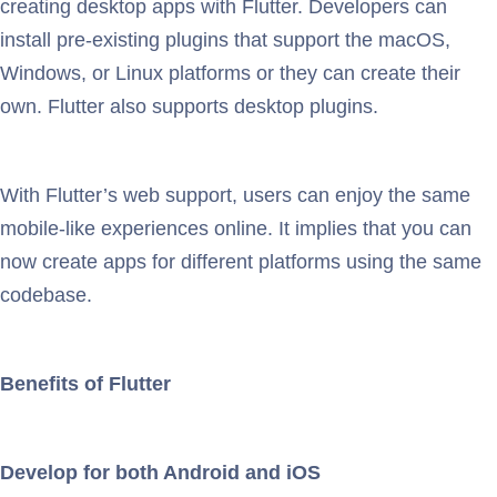
creating desktop apps with Flutter. Developers can
install pre-existing plugins that support the macOS,
Windows, or Linux platforms or they can create their
own. Flutter also supports desktop plugins.
With Flutter’s web support, users can enjoy the same
mobile-like experiences online. It implies that you can
now create apps for different platforms using the same
codebase.
Benefits of Flutter
Develop for both Android and iOS