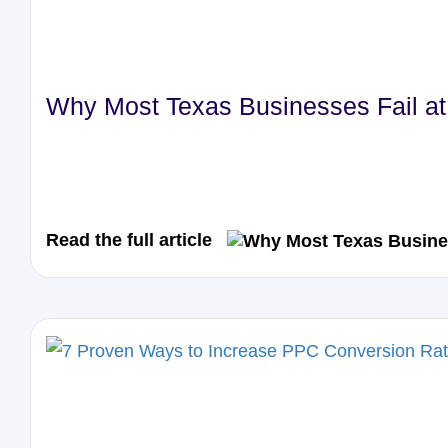
Why Most Texas Businesses Fail at 
Read the full article