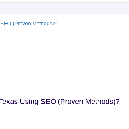
n Texas Using SEO (Proven Methods)?