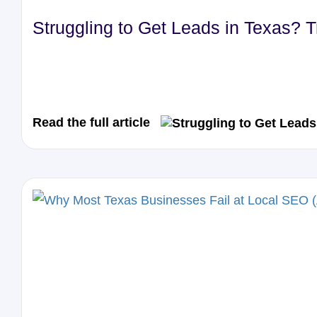
Struggling to Get Leads in Texas? 
Read the full article