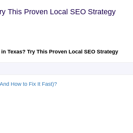
Try This Proven Local SEO Strategy