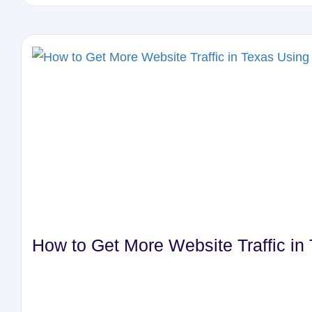
How to Get More Website Traffic i