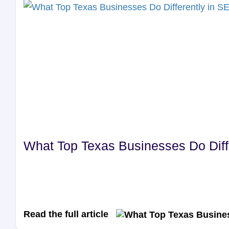
What Top Texas Businesses Do Diffe
Read the full article