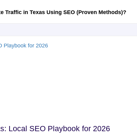
s: Local SEO Playbook for 2026