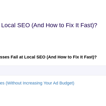
Local SEO (And How to Fix It Fast)?