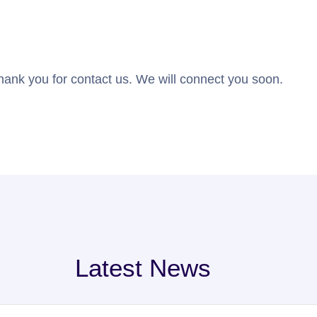
hank you for contact us. We will connect you soon.
Latest News