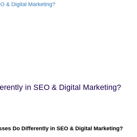
rently in SEO & Digital Marketing?