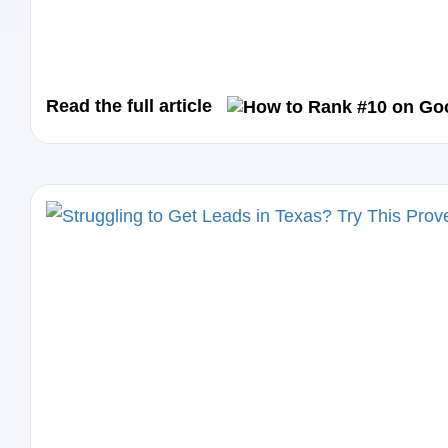
Read the full article