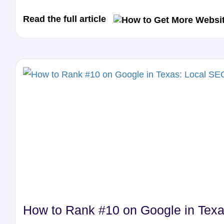
Read the full article
How to Rank #10 on Google in Texa