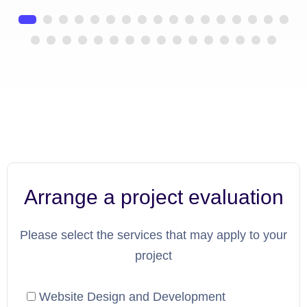
Arrange a project evaluation
Please select the services that may apply to your
project
Website Design and Development