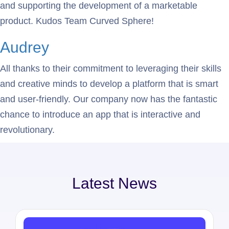
and supporting the development of a marketable
product. Kudos Team Curved Sphere!
Audrey
All thanks to their commitment to leveraging their skills
and creative minds to develop a platform that is smart
and user-friendly. Our company now has the fantastic
chance to introduce an app that is interactive and
revolutionary.
Latest News