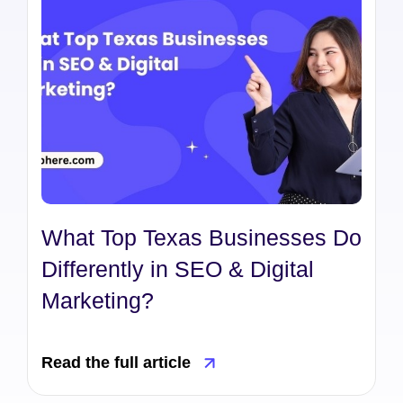
What Top Texas Businesses Do
Differently in SEO & Digital
Marketing?
Read the full article