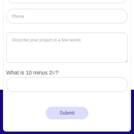
What is 10 minus 2=?