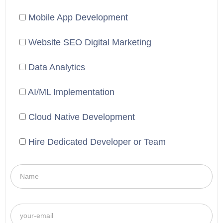
Mobile App Development
Website SEO Digital Marketing
Data Analytics
AI/ML Implementation
Cloud Native Development
Hire Dedicated Developer or Team