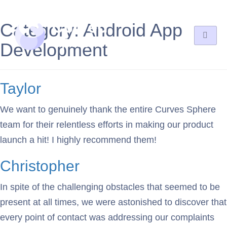
Category:
Android App
Development
Taylor
We want to genuinely thank the entire Curves Sphere
team for their relentless efforts in making our product
launch a hit! I highly recommend them!
Christopher
In spite of the challenging obstacles that seemed to be
present at all times, we were astonished to discover that
every point of contact was addressing our complaints