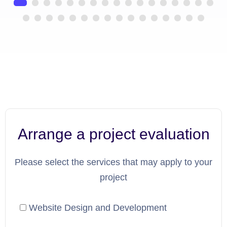
Arrange a project evaluation
Please select the services that may apply to your
project
Website Design and Development