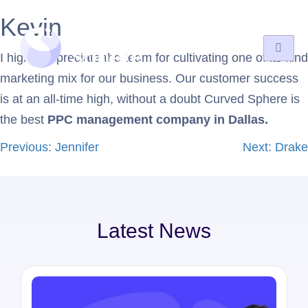
Kevin
I highly appreciate the team for cultivating one of its kind
marketing mix for our business. Our customer success
is at an all-time high, without a doubt Curved Sphere is
the best
PPC management company in Dallas.
Previous:
Jennifer
Next:
Drake
Latest News