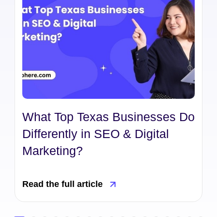
What Top Texas Businesses Do
Differently in SEO & Digital
Marketing?
Read the full article