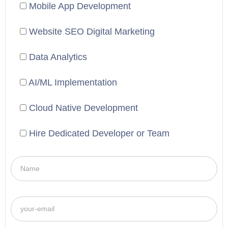
Mobile App Development
Website SEO Digital Marketing
Data Analytics
AI/ML Implementation
Cloud Native Development
Hire Dedicated Developer or Team