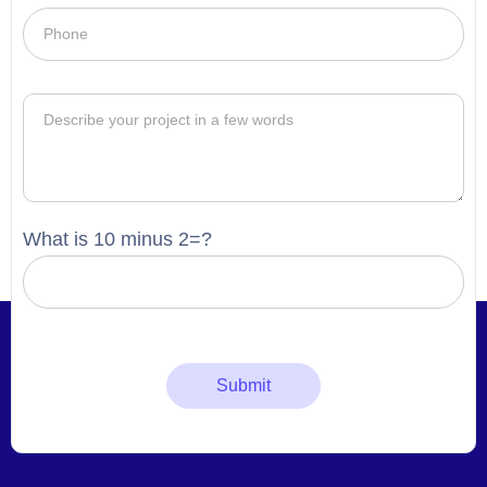
What is 10 minus 2=?