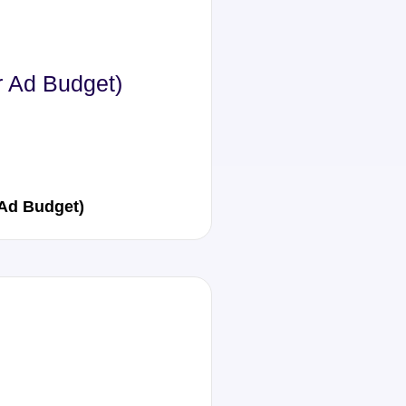
r Ad Budget)