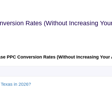
version Rates (Without Increasing You