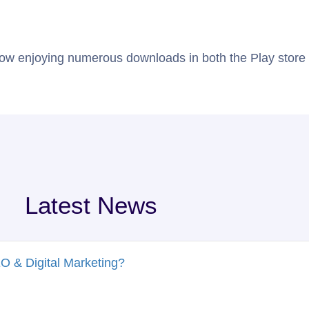
About Us
Case Studies
Staff Augmentation
ow enjoying numerous downloads in both the Play store 
Latest News