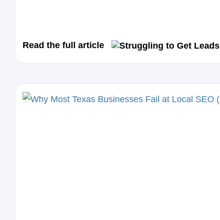
Read the full article