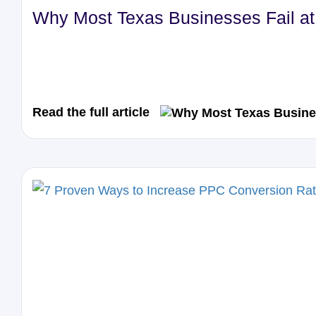
Why Most Texas Businesses Fail at 
Read the full article