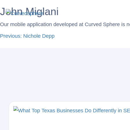
John Miglani
Service
Our mobile application developed at Curved Sphere is n
Previous:
Nichole Depp