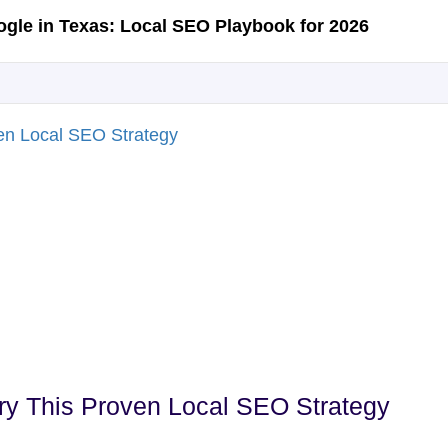
Try This Proven Local SEO Strategy