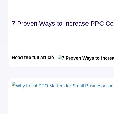
7 Proven Ways to Increase PPC Con
Read the full article