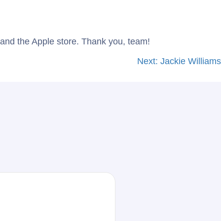
Blog
Contact Us
and the Apple store. Thank you, team!
Next:
Jackie Williams