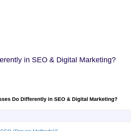
rently in SEO & Digital Marketing?