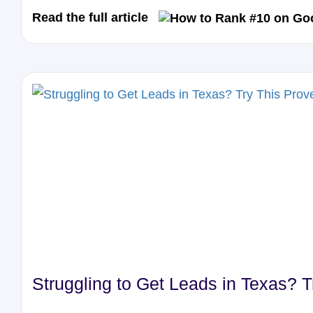
Read the full article
Struggling to Get Leads in Texas? 