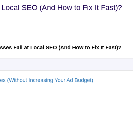
Local SEO (And How to Fix It Fast)?