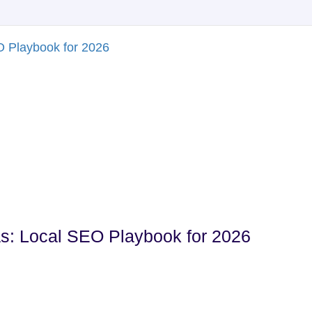
s: Local SEO Playbook for 2026