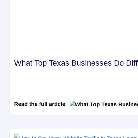
What Top Texas Businesses Do Diffe
Read the full article