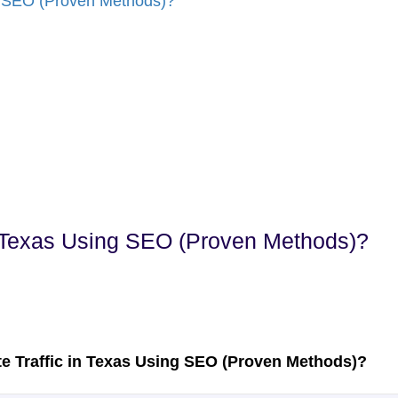
n Texas Using SEO (Proven Methods)?