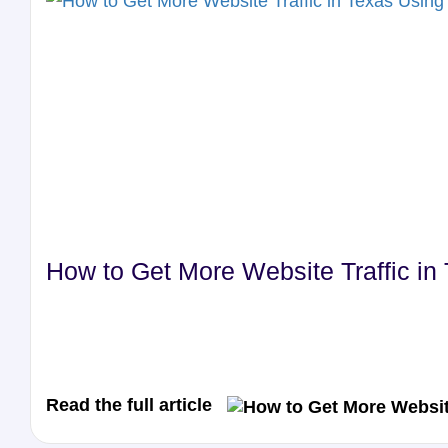
How to Get More Website Traffic i
Read the full article