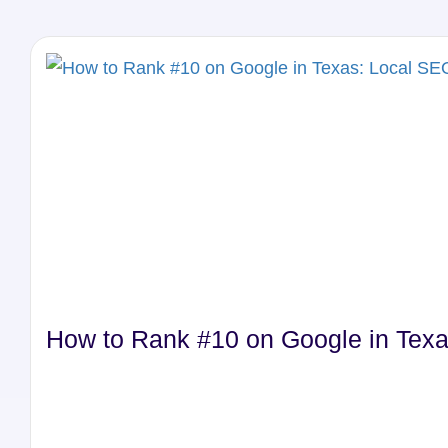
How to Rank #10 on Google in Texa