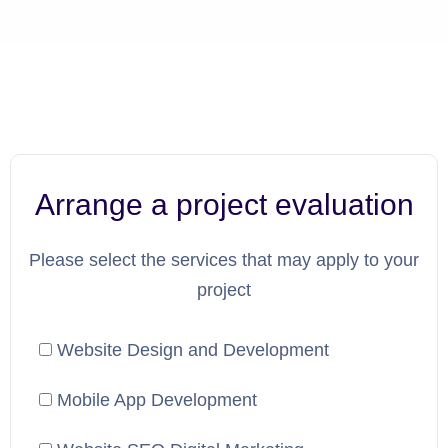
Arrange a project evaluation
Please select the services that may apply to your
project
Website Design and Development
Mobile App Development