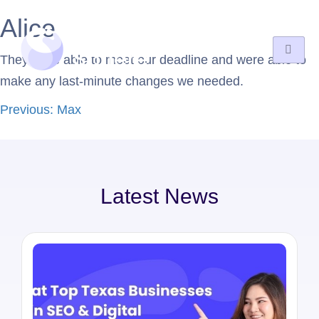
Alice
They were able to meet our deadline and were able to
make any last-minute changes we needed.
Previous:
Max
Latest News