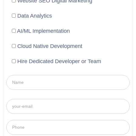
Website SEO Digital Marketing
Data Analytics
AI/ML Implementation
Cloud Native Development
Hire Dedicated Developer or Team