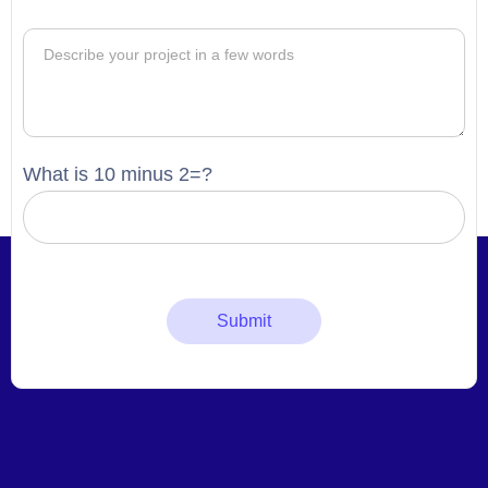
What is 10 minus 2=?