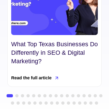
What Top Texas Businesses Do
Differently in SEO & Digital
Marketing?
Read the full article