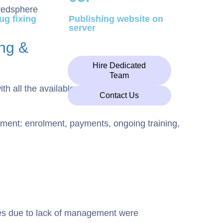
ug fixing
Publishing website on
server
ng &
n
Hire Dedicated
Team
h all the available alternatives.
Contact Us
ent: enrolment, payments, ongoing training,
ces due to lack of management were