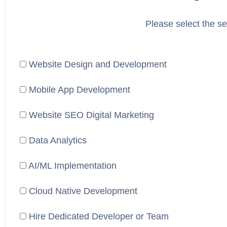
Please select the se
Website Design and Development
Mobile App Development
Website SEO Digital Marketing
Data Analytics
AI/ML Implementation
Cloud Native Development
Hire Dedicated Developer or Team