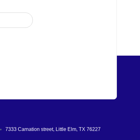
7333 Carnation street, Little Elm, TX 76227