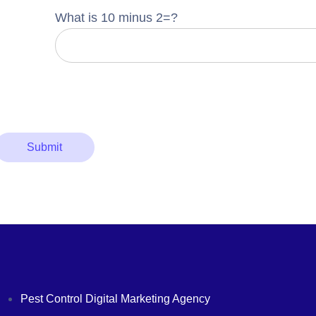
What is 10 minus 2=?
Pest Control Digital Marketing Agency