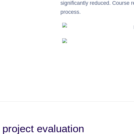
significantly reduced. Course re
process.
 project evaluation