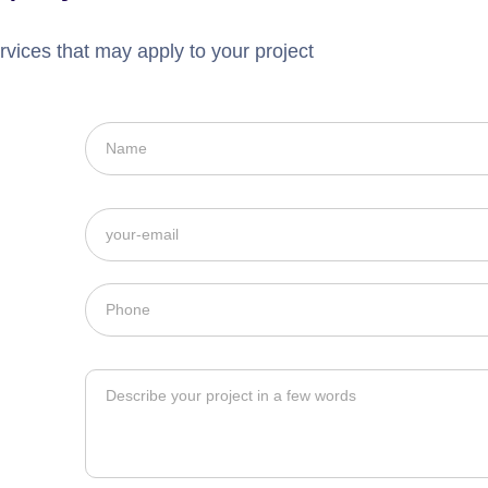
rvices that may apply to your project