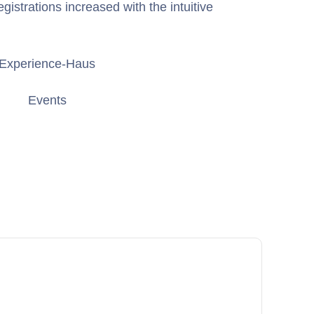
gistrations increased with the intuitive