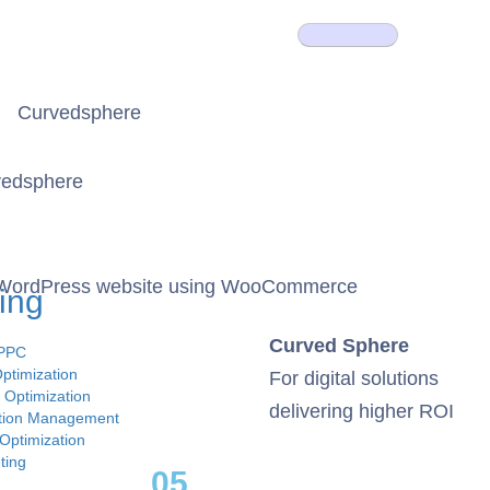
nt WordPress website using WooCommerce
ing
Curved Sphere
 PPC
ptimization
For digital solutions
 Optimization
delivering higher ROI
ation Management
Optimization
ting
05.