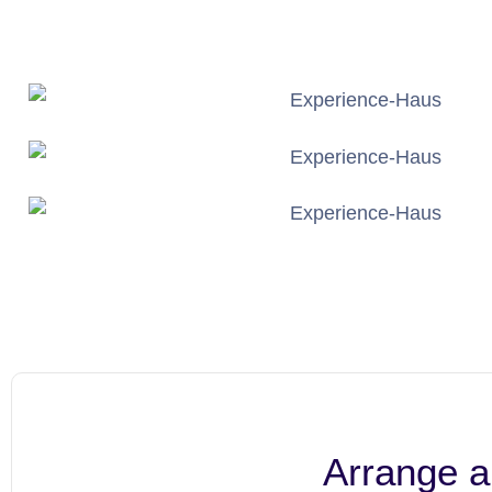
Arrange a