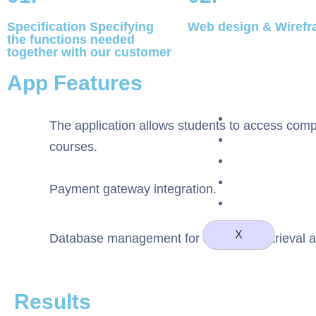
Specification Specifying
Web design & Wiref
the functions needed
together with our customer
App Features
About Us
The application allows students to access comple
Case Studie
courses.
Staff Augmen
Blog
Payment gateway integration.
Contact 
X
Database management for seamless retrieval a
Results