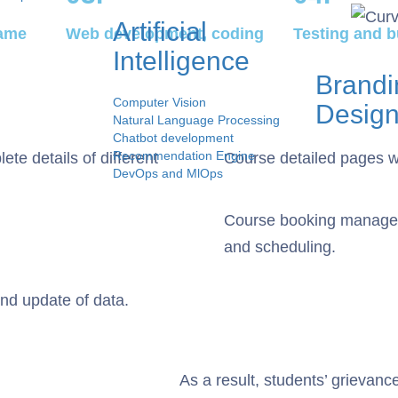
Artificial
rame
Web development, coding
Testing and b
Intelligence
Brandi
Computer Vision
Desig
Natural Language Processing
Chatbot development
Recommendation Engine
te details of different
Course detailed pages wit
DevOps and MlOps
s
tation
Course booking managem
and scheduling.
Us
nd update of data.
As a result, students’ grievan