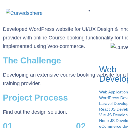
Service
Developed WordPress website for UI/UX Design & inno
provider with online Course booking functionality for th
implemented using Woo-commerce.
The Challenge
Web
Developing an extensive course booking website for 
Develo
training provider.
Web Applicatio
Project Process
WordPress Dev
Laravel Develo
React JS Deve
Find out the design solution.
Vue JS Develo
Node.JS Devel
01.
02.
eCommerce de