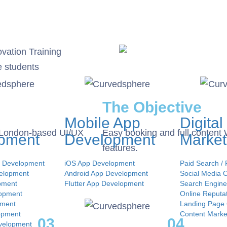
vation Training
e students
The Objective
Mobile App
Digital
a London-based UI/UX
Easy booking and full conte
pment
Development
Market
features.
n Development
iOS App Development
Paid Search /
elopment
Android App Development
Social Media O
pment
Flutter App Development
Search Engine
lopment
Online Reput
pment
Landing Page 
opment
Content Marke
03.
04.
velopment