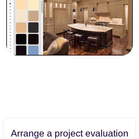
Arrange a project evaluation