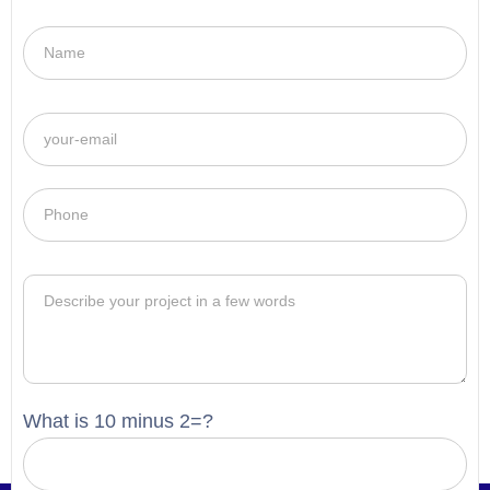
What is 10 minus 2=?