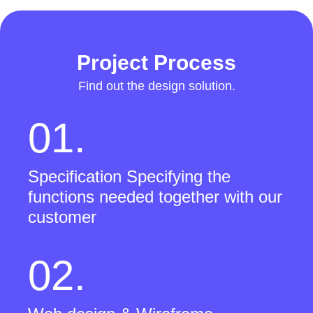
Project Process
Find out the design solution.
01.
Specification Specifying the
functions needed together with our
customer
02.