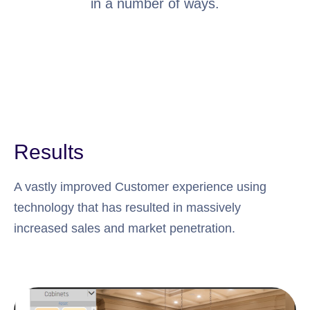
in a number of ways.
Results
A vastly improved Customer experience using
technology that has resulted in massively
increased sales and market penetration.