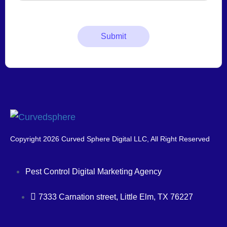
Copyright 2026 Curved Sphere Digital LLC, All Right Reserved
Pest Control Digital Marketing Agency
7333 Carnation street, Little Elm, TX 76227