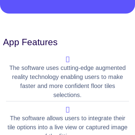
App Features
The software uses cutting-edge augmented
reality technology enabling users to make
faster and more confident floor tiles
selections.
The software allows users to integrate their
tile options into a live view or captured image