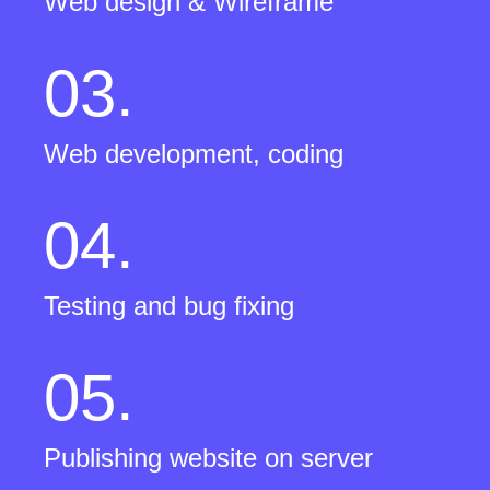
Web design & Wireframe
03.
Web development, coding
04.
Testing and bug fixing
05.
Publishing website on server