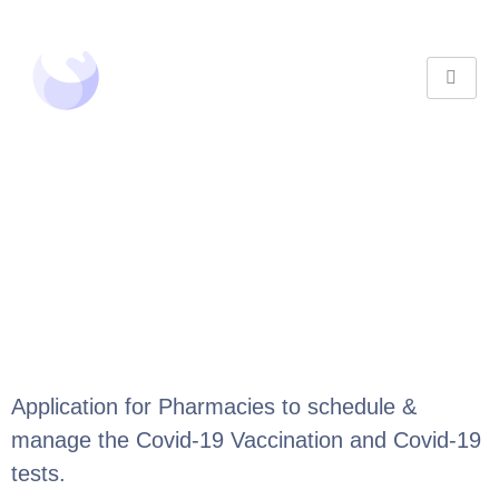
Application for Pharmacies to schedule &
manage the Covid-19 Vaccination and Covid-19
tests.