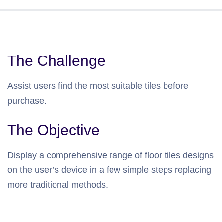
The Challenge
Assist users find the most suitable tiles before
purchase.
The Objective
Display a comprehensive range of floor tiles designs
on the user’s device in a few simple steps replacing
more traditional methods.