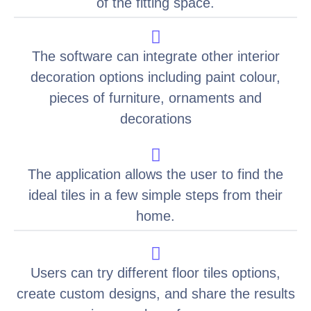
of the fitting space.
The software can integrate other interior
decoration options including paint colour,
pieces of furniture, ornaments and
decorations
The application allows the user to find the
ideal tiles in a few simple steps from their
home.
Users can try different floor tiles options,
create custom designs, and share the results