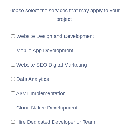
Please select the services that may apply to your
project
Website Design and Development
Mobile App Development
Website SEO Digital Marketing
Data Analytics
AI/ML Implementation
Cloud Native Development
Hire Dedicated Developer or Team