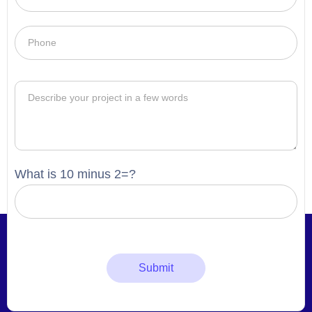
What is 10 minus 2=?