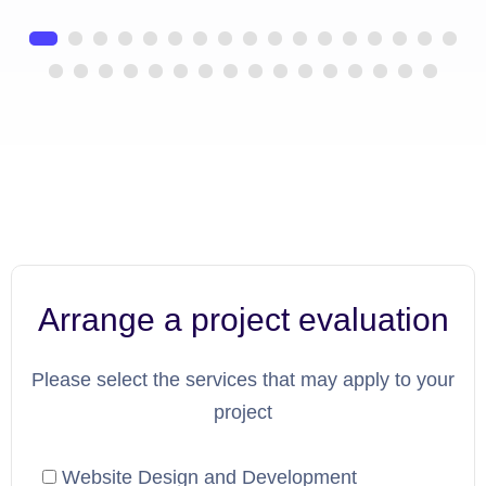
Arrange a project evaluation
Please select the services that may apply to your
project
Website Design and Development