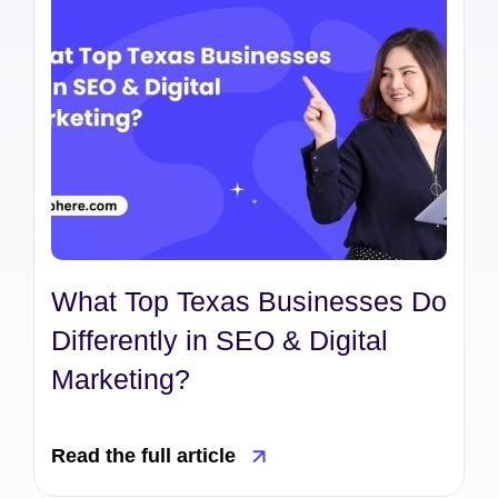
What Top Texas Businesses Do
Differently in SEO & Digital
Marketing?
Read the full article