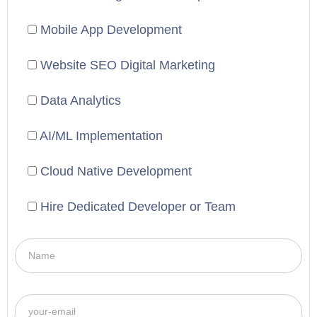
Mobile App Development
Website SEO Digital Marketing
Data Analytics
AI/ML Implementation
Cloud Native Development
Hire Dedicated Developer or Team