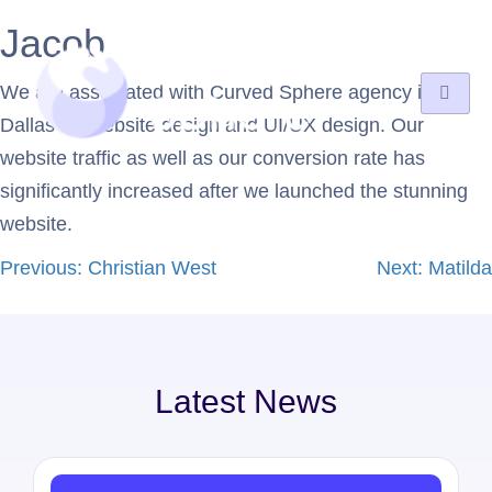
Jacob
We are associated with Curved Sphere agency in
Dallas for website design and UI/UX design. Our
website traffic as well as our conversion rate has
significantly increased after we launched the stunning
website.
Previous:
Christian West
Next:
Matilda
Latest News