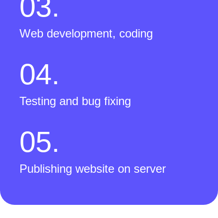
03.
Web development, coding
04.
Testing and bug fixing
05.
Publishing website on server