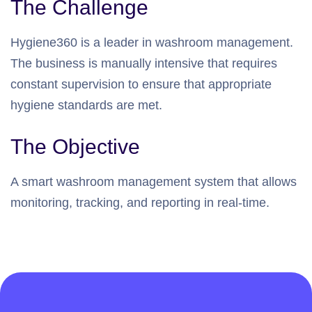
The Challenge
Hygiene360 is a leader in washroom management.
The business is manually intensive that requires
constant supervision to ensure that appropriate
hygiene standards are met.
The Objective
A smart washroom management system that allows
monitoring, tracking, and reporting in real-time.