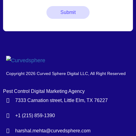
Copyright 2026 Curved Sphere Digital LLC, All Right Reserved
Pest Control Digital Marketing Agency
7333 Carnation street, Little Elm, TX 76227
+1 (215) 859-1390
harshal.mehta@curvedsphere.com