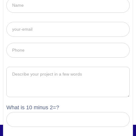
What is 10 minus 2=?