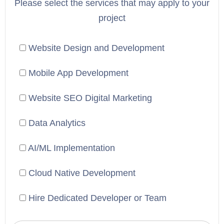
Please select the services that may apply to your
project
Website Design and Development
Mobile App Development
Website SEO Digital Marketing
Data Analytics
AI/ML Implementation
Cloud Native Development
Hire Dedicated Developer or Team