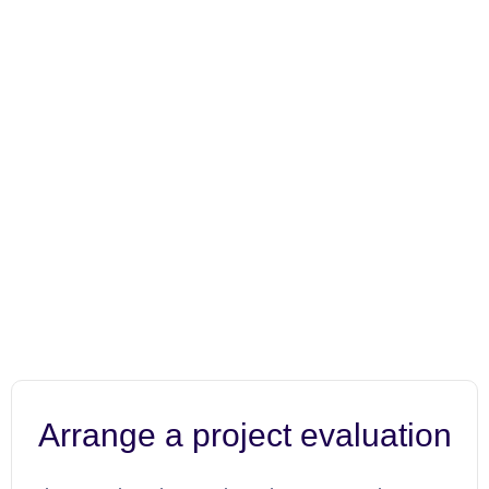
Arrange a project evaluation