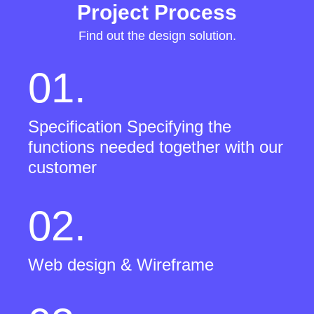
Project Process
Find out the design solution.
01.
Specification Specifying the
functions needed together with our
customer
02.
Web design & Wireframe